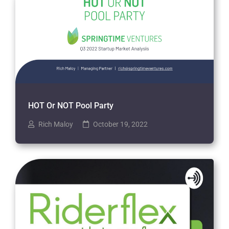
HOT Or NOT Pool Party
Rich Maloy
October 19, 2022