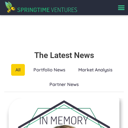
News
The Latest News
All
Portfolio News
Market Analysis
Partner News