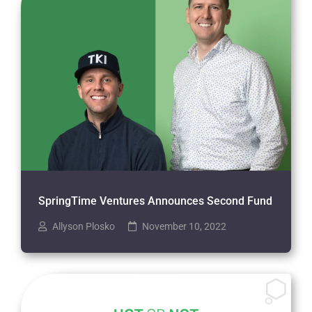
SpringTime Ventures Announces Second Fund
Allyson Plosko
November 10, 2022