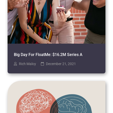
Big Day For FloatMe: $16.2M Series A
Rich Maloy
December 21, 2021