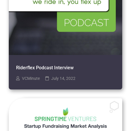
Riderflex Podcast Interview
VCMinute
July 14, 2022