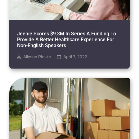
Jeenie Scores $9.3M In Series A Funding To
Provide A Better Healthcare Experience For
Non-English Speakers
Allyson Plosko
April 7, 2022