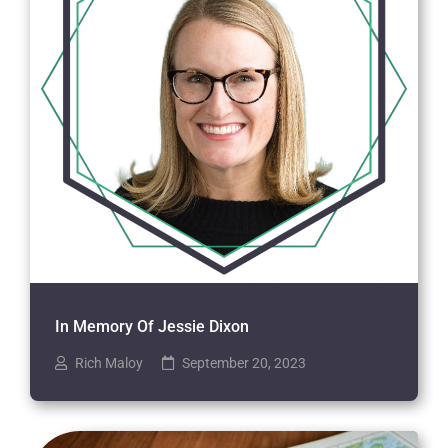
In Memory Of Jessie Dixon
Rich Maloy
September 20, 2023