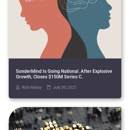
SonderMind Is Going National. After Explosive
Growth, Closes $150M Series C.
Rich Maloy
July 30, 2021