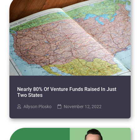
Nearly 80% Of Venture Funds Raised In Just
Two States
Allyson Plosko
November 12, 2022