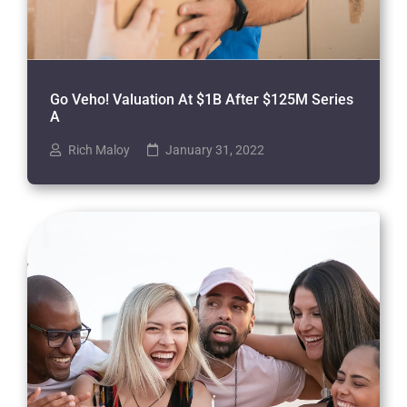
Go Veho! Valuation At $1B After $125M Series
A
Rich Maloy
January 31, 2022