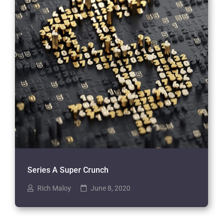
Series A Super Crunch
Rich Maloy
June 8, 2020