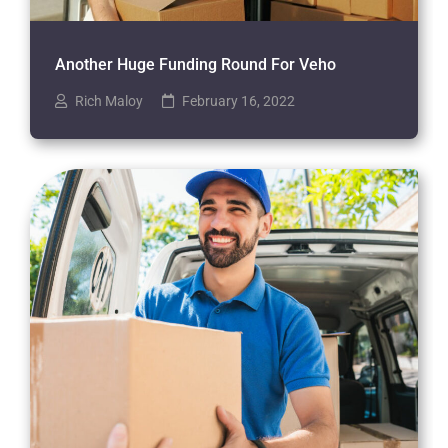
Another Huge Funding Round For Veho
Rich Maloy
February 16, 2022