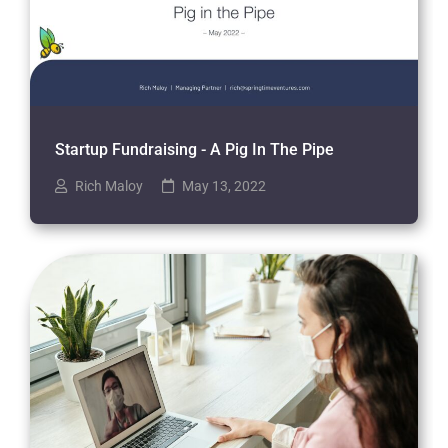
Startup Fundraising - A Pig In The Pipe
Rich Maloy
May 13, 2022