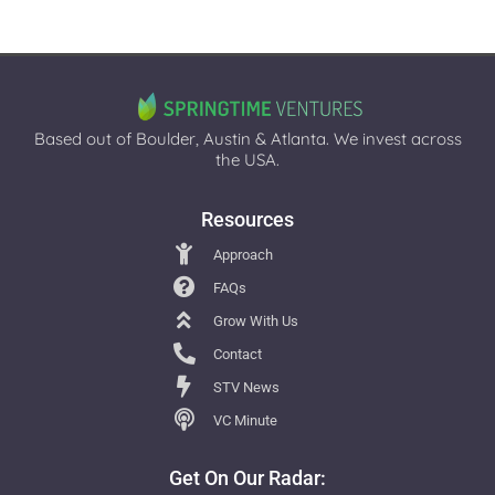
Based out of Boulder, Austin & Atlanta. We invest across
the USA.
Resources
Approach
FAQs
Grow With Us
Contact
STV News
VC Minute
Get On Our Radar: