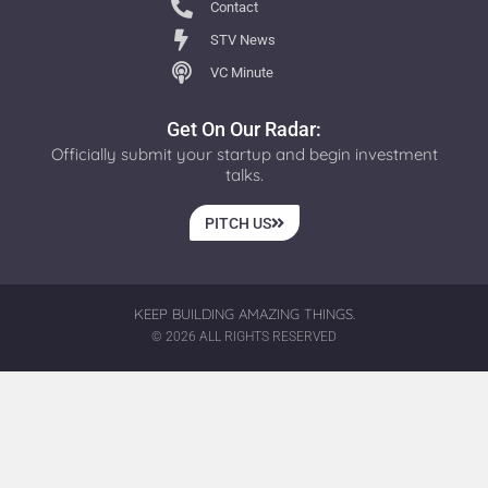
Contact
STV News
VC Minute
Get On Our Radar:
Officially submit your startup and begin investment
talks.
PITCH US
KEEP BUILDING AMAZING THINGS.
© 2026 ALL RIGHTS RESERVED