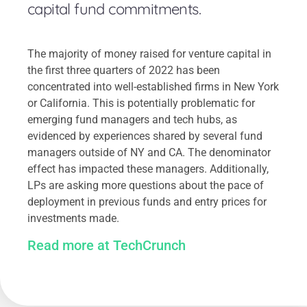
capital fund commitments.
The majority of money raised for venture capital in
the first three quarters of 2022 has been
concentrated into well-established firms in New York
or California. This is potentially problematic for
emerging fund managers and tech hubs, as
evidenced by experiences shared by several fund
managers outside of NY and CA. The denominator
effect has impacted these managers. Additionally,
LPs are asking more questions about the pace of
deployment in previous funds and entry prices for
investments made.
Read more at TechCrunch