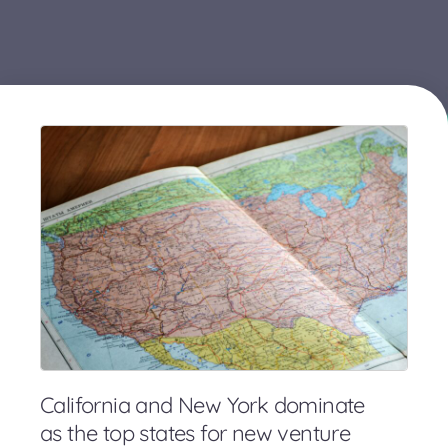
California and New York dominate
as the top states for new venture