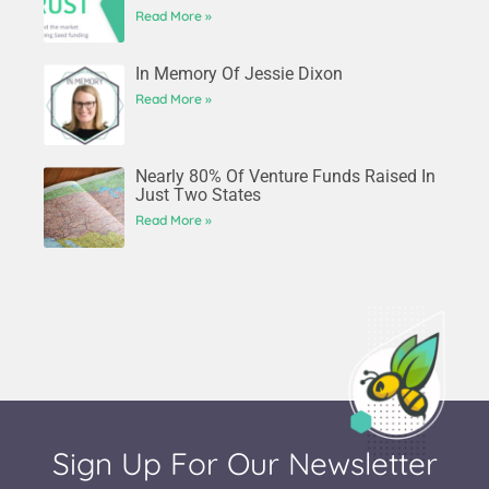
Read More »
In Memory Of Jessie Dixon
Read More »
Nearly 80% Of Venture Funds Raised In
Just Two States
Read More »
Sign Up For Our Newsletter