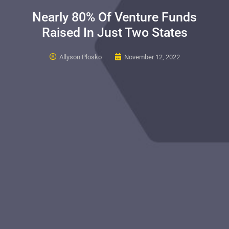
Nearly 80% Of Venture Funds
Raised In Just Two States
Allyson Plosko
November 12, 2022