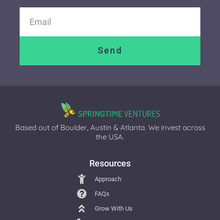
Send
Based out of Boulder, Austin & Atlanta. We invest across
the USA.
Resources
Approach
FAQs
Grow With Us