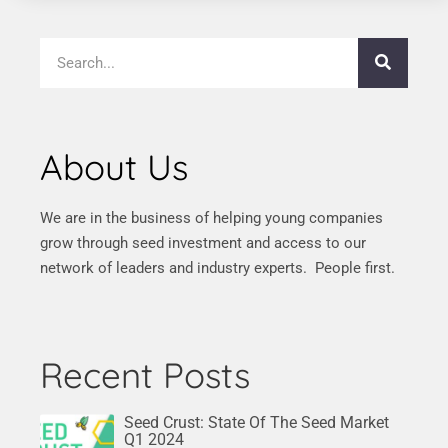
About Us
We are in the business of helping young companies
grow through seed investment and access to our
network of leaders and industry experts. People first.
Recent Posts
Seed Crust: State Of The Seed Market
Q1 2024