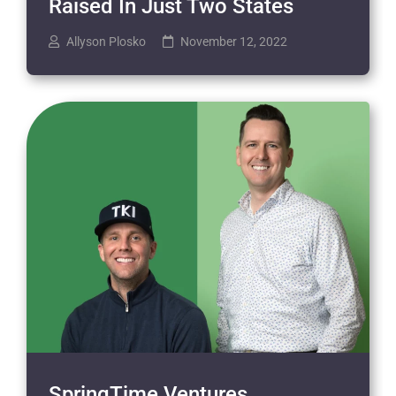
Raised In Just Two States
Allyson Plosko
November 12, 2022
SpringTime Ventures