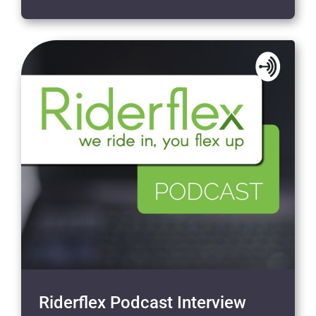
Riderflex Podcast Interview