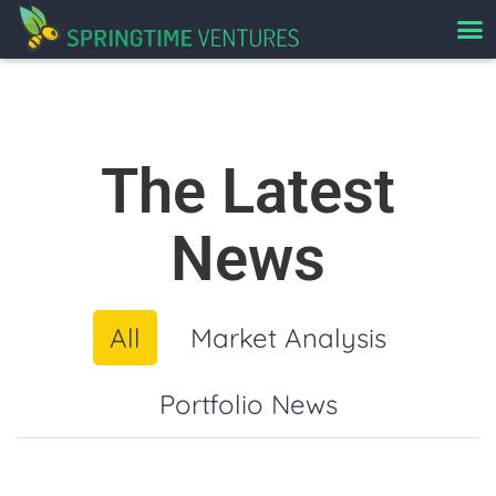
The Latest
News
All
Market Analysis
Portfolio News