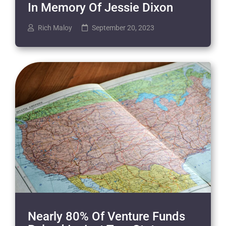
In Memory Of Jessie Dixon
Rich Maloy
September 20, 2023
Nearly 80% Of Venture Funds