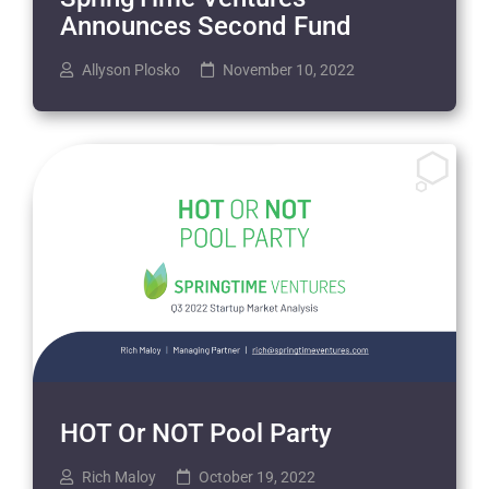
Announces Second Fund
Allyson Plosko
November 10, 2022
HOT Or NOT Pool Party
Rich Maloy
October 19, 2022