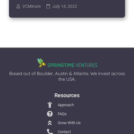
VCMinute
July 14, 2022
Based out of Boulder, Austin & Atlanta. We invest across
the USA.
Resources
Approach
FAQs
Grow With Us
Contact