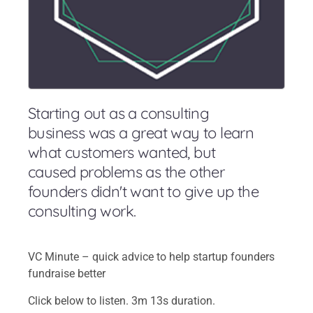
Starting out as a consulting
business was a great way to learn
what customers wanted, but
caused problems as the other
founders didn't want to give up the
consulting work.
VC Minute – quick advice to help startup founders
fundraise better
Click below to listen. 3m 13s duration.