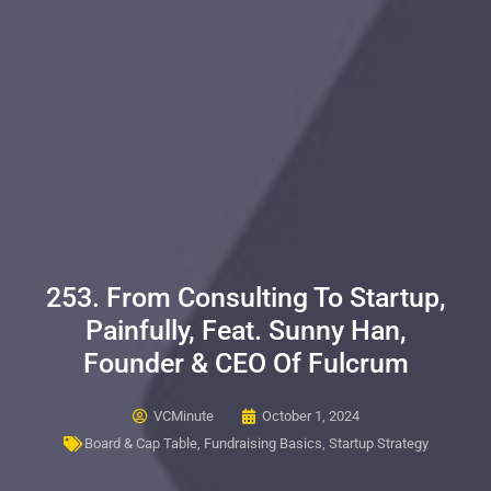
253. From Consulting To Startup,
Painfully, Feat. Sunny Han,
Founder & CEO Of Fulcrum
VCMinute
October 1, 2024
Board & Cap Table
,
Fundraising Basics
,
Startup Strategy