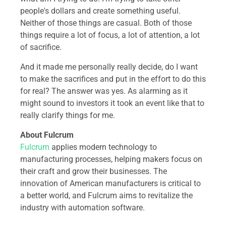
people's dollars and create something useful.
Neither of those things are casual. Both of those
things require a lot of focus, a lot of attention, a lot
of sacrifice.
And it made me personally really decide, do I want
to make the sacrifices and put in the effort to do this
for real? The answer was yes. As alarming as it
might sound to investors it took an event like that to
really clarify things for me.
About Fulcrum
Fulcrum
applies modern technology to
manufacturing processes, helping makers focus on
their craft and grow their businesses. The
innovation of American manufacturers is critical to
a better world, and Fulcrum aims to revitalize the
industry with automation software.