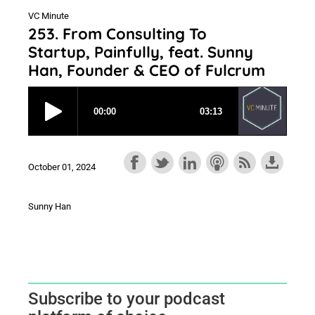
VC Minute
253. From Consulting To
Startup, Painfully, feat. Sunny
Han, Founder & CEO of Fulcrum
October 01, 2024
Sunny Han
Subscribe to your podcast