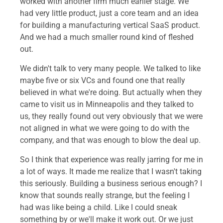
worked with another firm much earlier stage. We
had very little product, just a core team and an idea
for building a manufacturing vertical SaaS product.
And we had a much smaller round kind of fleshed
out.
We didn't talk to very many people. We talked to like
maybe five or six VCs and found one that really
believed in what we're doing. But actually when they
came to visit us in Minneapolis and they talked to
us, they really found out very obviously that we were
not aligned in what we were going to do with the
company, and that was enough to blow the deal up.
So I think that experience was really jarring for me in
a lot of ways. It made me realize that I wasn't taking
this seriously. Building a business serious enough? I
know that sounds really strange, but the feeling I
had was like being a child. Like I could sneak
something by or we'll make it work out. Or we just