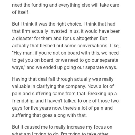
need the funding and everything else will take care
of itself.
But I think it was the right choice. I think that had
that firm actually invested in us, it would have been
a disaster for them and for us altogether. But
actually that fleshed out some conversations. Like,
"Hey man, if you're not on board with this, we need
to get you on board, or we need to go our separate
ways," and we ended up going our separate ways.
Having that deal fall through actually was really
valuable in clarifying the company. Now, a lot of
pain and suffering came from that. Breaking up a
friendship, and I haven't talked to one of those two
guys for five years now, there's a lot of pain and
suffering that goes along with that.
But it caused me to really increase my focus on
what am I trying to do. I'm trying to take other