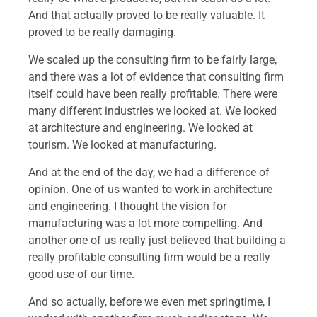
And that actually proved to be really valuable. It
proved to be really damaging.
We scaled up the consulting firm to be fairly large,
and there was a lot of evidence that consulting firm
itself could have been really profitable. There were
many different industries we looked at. We looked
at architecture and engineering. We looked at
tourism. We looked at manufacturing.
And at the end of the day, we had a difference of
opinion. One of us wanted to work in architecture
and engineering. I thought the vision for
manufacturing was a lot more compelling. And
another one of us really just believed that building a
really profitable consulting firm would be a really
good use of our time.
And so actually, before we even met springtime, I