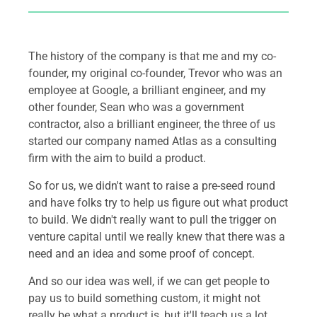
The history of the company is that me and my co-
founder, my original co-founder, Trevor who was an
employee at Google, a brilliant engineer, and my
other founder, Sean who was a government
contractor, also a brilliant engineer, the three of us
started our company named Atlas as a consulting
firm with the aim to build a product.
So for us, we didn't want to raise a pre-seed round
and have folks try to help us figure out what product
to build. We didn't really want to pull the trigger on
venture capital until we really knew that there was a
need and an idea and some proof of concept.
And so our idea was well, if we can get people to
pay us to build something custom, it might not
really be what a product is, but it'll teach us a lot.