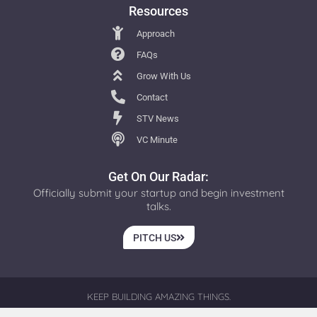
Resources
Approach
FAQs
Grow With Us
Contact
STV News
VC Minute
Get On Our Radar:
Officially submit your startup and begin investment
talks.
PITCH US
KEEP BUILDING AMAZING THINGS.
© 2026 ALL RIGHTS RESERVED