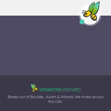
Based out of Boulder, Austin & Atlanta. We invest across
the USA.