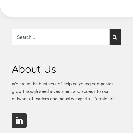
About Us
We are in the business of helping young companies
grow through seed investment and access to our
network of leaders and industry experts. People first.