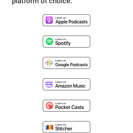
platform of choice.