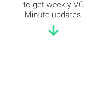
to get weekly VC
Minute updates.