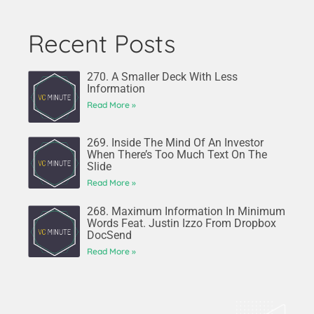
Recent Posts
270. A Smaller Deck With Less
Information
Read More »
269. Inside The Mind Of An Investor
When There’s Too Much Text On The
Slide
Read More »
268. Maximum Information In Minimum
Words Feat. Justin Izzo From Dropbox
DocSend
Read More »