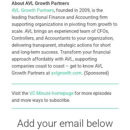
About AVL Growth Partners
AVL Growth Partners
, founded in 2009, is the
leading fractional Finance and Accounting firm
supporting organizations in pivoting from growth to
scale. AVL brings an experienced team of CFOs,
Controllers, and Accountants to your organization,
delivering transparent, strategic actions for short
and long-term success. Transform your financial
approach affordably with AVL, supporting
companies coast to coast – get to know AVL
Growth Partners at
avlgrowth.com
. (Sponsored)
Visit the
VC Minute homepage
for more episodes
and more ways to subscribe.
Add your email below