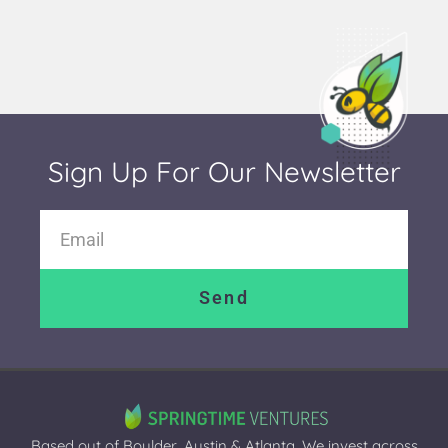
Sign Up For Our Newsletter
Send
Based out of Boulder, Austin & Atlanta. We invest across