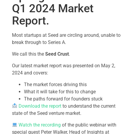
Q1 2024 Market
Report.
Most startups at Seed are circling around, unable to
break through to Series A.
We call this the
Seed Crust
.
Our latest market report was presented on May 2,
2024 and covers:
The market forces driving this
What it will take for this to change
The paths forward for founders stuck
Download the report
to understand the current
state of the Seed venture market.
Watch the recording
of the public webinar with
special guest Peter Walker, Head of Insights at