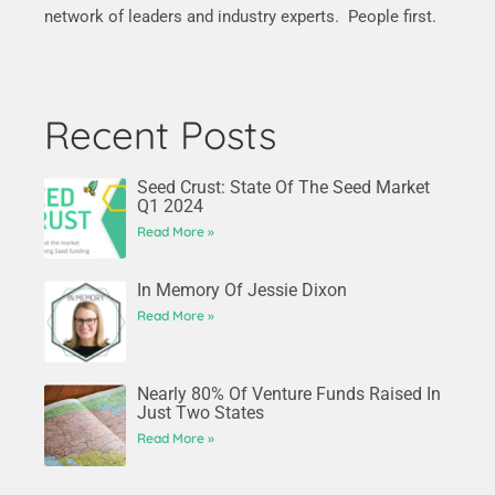
network of leaders and industry experts. People first.
Recent Posts
Seed Crust: State Of The Seed Market
Q1 2024
Read More »
In Memory Of Jessie Dixon
Read More »
Nearly 80% Of Venture Funds Raised In
Just Two States
Read More »