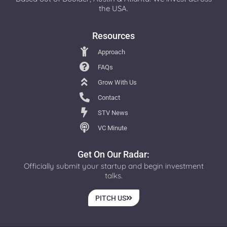
the USA.
Resources
Approach
FAQs
Grow With Us
Contact
STV News
VC Minute
Get On Our Radar:
Officially submit your startup and begin investment
talks.
PITCH US