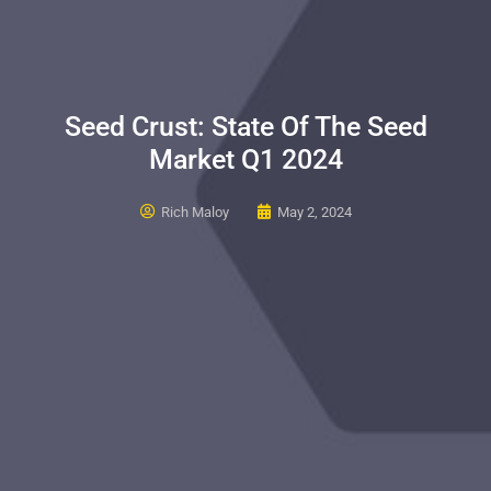
Seed Crust: State Of The Seed
Market Q1 2024
Rich Maloy
May 2, 2024