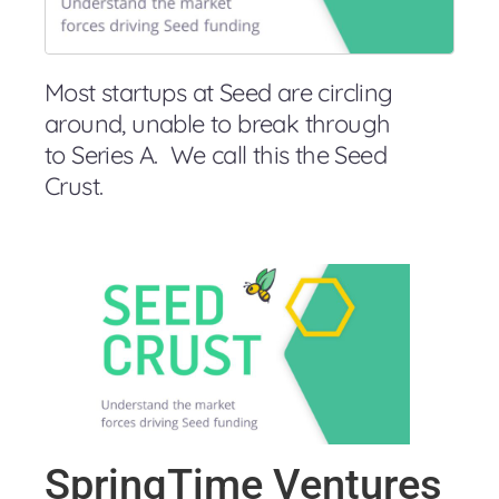
Most startups at Seed are circling
around, unable to break through
to Series A. We call this the Seed
Crust.
SpringTime Ventures