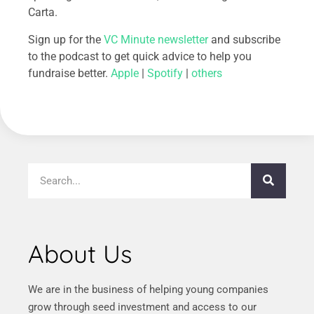
Carta.
Sign up for the
VC Minute newsletter
and subscribe
to the podcast to get quick advice to help you
fundraise better.
Apple
|
Spotify
|
others
About Us
We are in the business of helping young companies
grow through seed investment and access to our