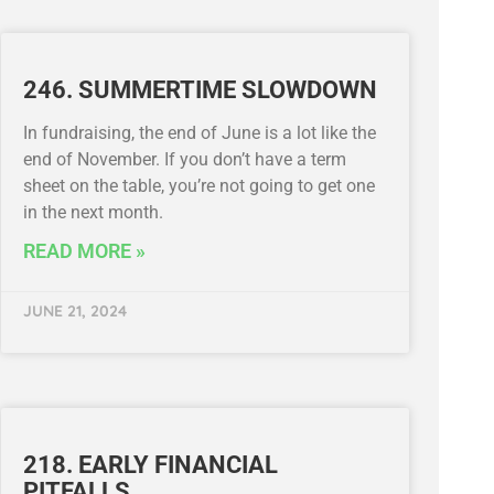
246. SUMMERTIME SLOWDOWN
In fundraising, the end of June is a lot like the
end of November. If you don’t have a term
sheet on the table, you’re not going to get one
in the next month.
READ MORE »
JUNE 21, 2024
218. EARLY FINANCIAL
PITFALLS