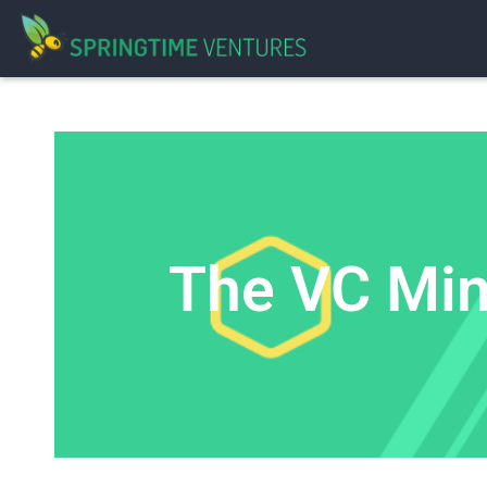
The VC Minu