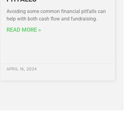
Avoiding some common financial pitfalls can
help with both cash flow and fundraising.
READ MORE »
APRIL 16, 2024