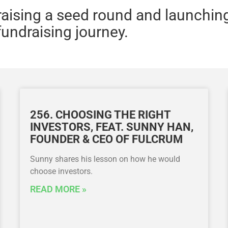
 raising a seed round and launchin
fundraising journey.
256. CHOOSING THE RIGHT
INVESTORS, FEAT. SUNNY HAN,
FOUNDER & CEO OF FULCRUM
Sunny shares his lesson on how he would
choose investors.
READ MORE »