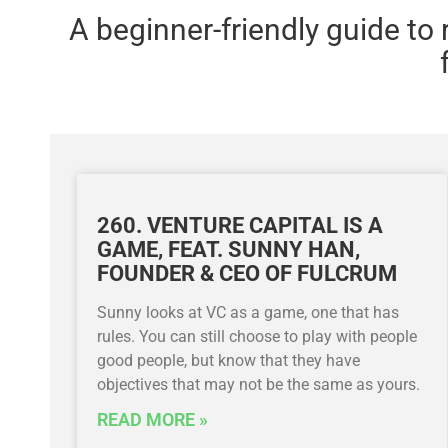
A beginner-friendly guide to
260. VENTURE CAPITAL IS A
GAME, FEAT. SUNNY HAN,
FOUNDER & CEO OF FULCRUM
Sunny looks at VC as a game, one that has
rules. You can still choose to play with people
good people, but know that they have
objectives that may not be the same as yours.
READ MORE »