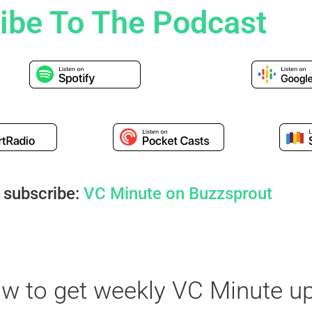
ibe To The Podcast
 subscribe:
VC Minute on Buzzsprout
ow to get weekly VC Minute u