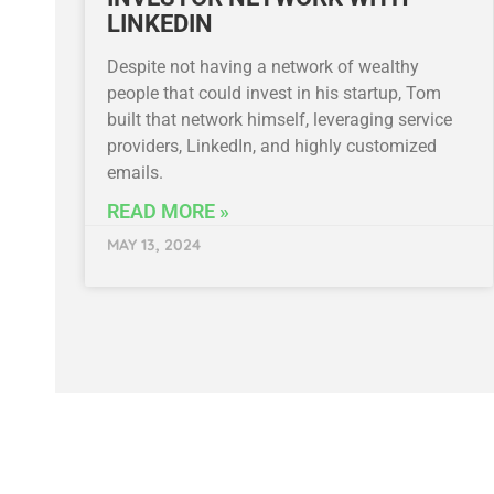
LINKEDIN
Despite not having a network of wealthy
people that could invest in his startup, Tom
built that network himself, leveraging service
providers, LinkedIn, and highly customized
emails.
READ MORE »
MAY 13, 2024