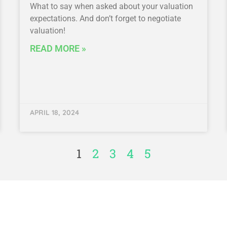
What to say when asked about your valuation
expectations. And don’t forget to negotiate
valuation!
READ MORE »
APRIL 18, 2024
1
2
3
4
5