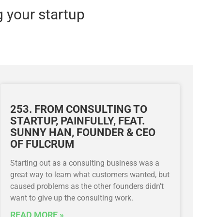
g your startup
253. FROM CONSULTING TO
STARTUP, PAINFULLY, FEAT.
SUNNY HAN, FOUNDER & CEO
OF FULCRUM
Starting out as a consulting business was a
great way to learn what customers wanted, but
caused problems as the other founders didn’t
want to give up the consulting work.
READ MORE »