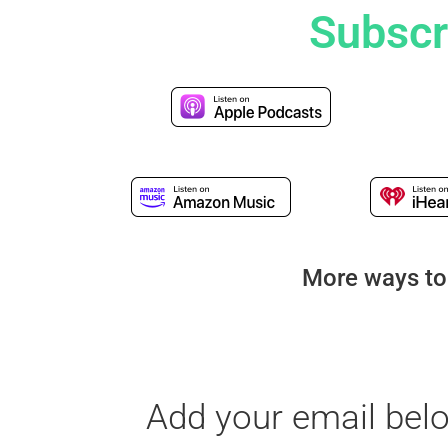
Subscr
More ways to
Add your email bel