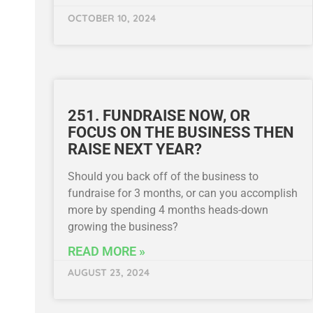
OCTOBER 10, 2024
251. FUNDRAISE NOW, OR
FOCUS ON THE BUSINESS THEN
RAISE NEXT YEAR?
Should you back off of the business to
fundraise for 3 months, or can you accomplish
more by spending 4 months heads-down
growing the business?
READ MORE »
AUGUST 23, 2024