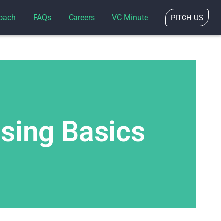
oach
FAQs
Careers
VC Minute
PITCH US
ising Basics