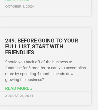
OCTOBER 1, 2024
249. BEFORE GOING TO YOUR
FULL LIST, START WITH
FRIENDLIES
Should you back off of the business to
fundraise for 3 months, or can you accomplish
more by spending 4 months heads-down
growing the business?
READ MORE »
AUGUST 21, 2024