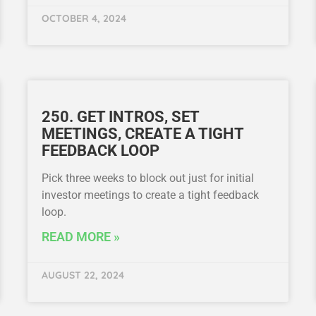
OCTOBER 4, 2024
250. GET INTROS, SET
MEETINGS, CREATE A TIGHT
FEEDBACK LOOP
Pick three weeks to block out just for initial
investor meetings to create a tight feedback
loop.
READ MORE »
AUGUST 22, 2024