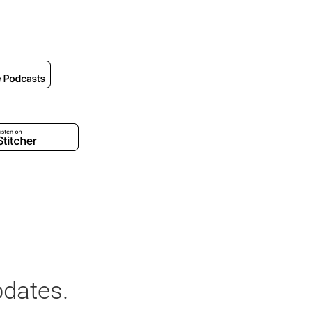
pdates.