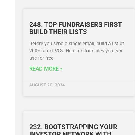
248. TOP FUNDRAISERS FIRST
BUILD THEIR LISTS
Before you send a single email, build a list of
200+ target VCs. Here are four sites you can
use for free.
READ MORE »
AUGUST 20, 2024
232. BOOTSTRAPPING YOUR
INVESTOR NETWORK WITH