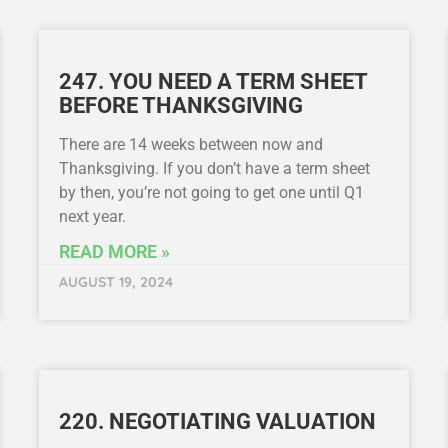
247. YOU NEED A TERM SHEET
BEFORE THANKSGIVING
There are 14 weeks between now and
Thanksgiving. If you don’t have a term sheet
by then, you’re not going to get one until Q1
next year.
READ MORE »
AUGUST 19, 2024
220. NEGOTIATING VALUATION