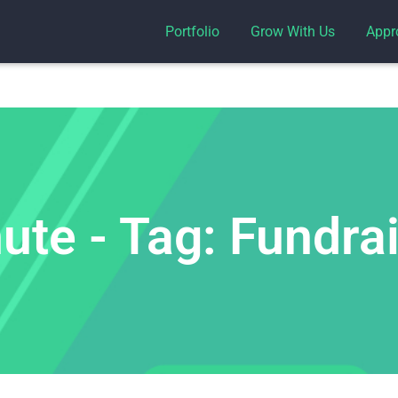
Portfolio
Grow With Us
Appr
te - Tag: Fundra