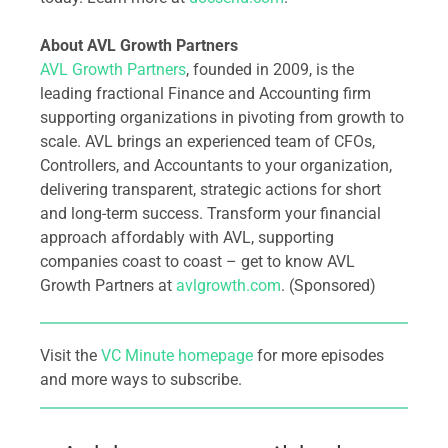
About AVL Growth Partners
AVL Growth Partners
, founded in 2009, is the
leading fractional Finance and Accounting firm
supporting organizations in pivoting from growth to
scale. AVL brings an experienced team of CFOs,
Controllers, and Accountants to your organization,
delivering transparent, strategic actions for short
and long-term success. Transform your financial
approach affordably with AVL, supporting
companies coast to coast – get to know AVL
Growth Partners at
avlgrowth.com
. (Sponsored)
Visit the
VC Minute homepage
for more episodes
and more ways to subscribe.