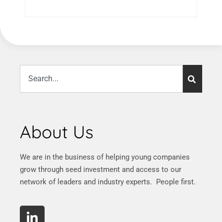
About Us
We are in the business of helping young companies
grow through seed investment and access to our
network of leaders and industry experts. People first.