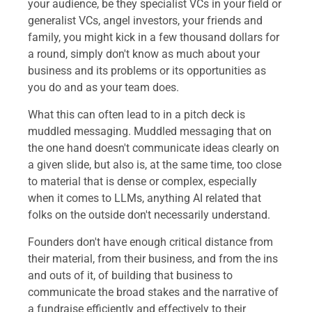
your audience, be they specialist VCs in your field or
generalist VCs, angel investors, your friends and
family, you might kick in a few thousand dollars for
a round, simply don't know as much about your
business and its problems or its opportunities as
you do and as your team does.
What this can often lead to in a pitch deck is
muddled messaging. Muddled messaging that on
the one hand doesn't communicate ideas clearly on
a given slide, but also is, at the same time, too close
to material that is dense or complex, especially
when it comes to LLMs, anything AI related that
folks on the outside don't necessarily understand.
Founders don't have enough critical distance from
their material, from their business, and from the ins
and outs of it, of building that business to
communicate the broad stakes and the narrative of
a fundraise efficiently and effectively to their