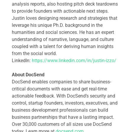
analysis reports, also hosting pitch deck teardowns
to provide founders with actionable next steps.
Justin loves designing research and strategies that
leverage his unique Ph.D. background in the
humanities and social sciences. He has an expert
understanding of narrative, language, and culture
coupled with a talent for deriving human insights
from the social world.
LinkedIn:
https://www.linkedin.com/in/justin-izzo/
About DocSend
DocSend enables companies to share business-
critical documents with ease and get real-time
actionable feedback. With DocSend’s security and
control, startup founders, investors, executives, and
business development professionals can build
business partnerships that have a lasting impact.
Over 30,000 customers of all sizes use DocSend
today. Learn more at
docsend.com
.