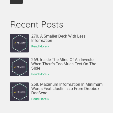
Recent Posts
270. A Smaller Deck With Less
Information
Read More »
269. Inside The Mind Of An Investor
When There’s Too Much Text On The
Slide
Read More »
268. Maximum Information In Minimum
Words Feat. Justin Izzo From Dropbox
DocSend
Read More »