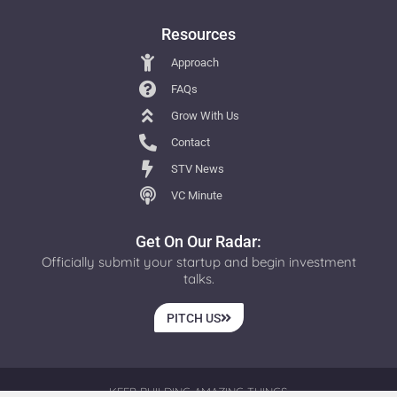
Resources
Approach
FAQs
Grow With Us
Contact
STV News
VC Minute
Get On Our Radar:
Officially submit your startup and begin investment
talks.
PITCH US
KEEP BUILDING AMAZING THINGS.