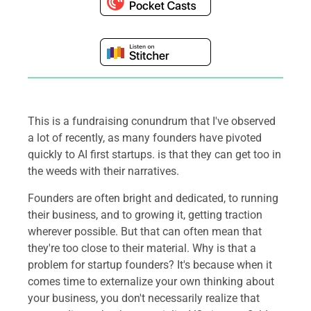
This is a fundraising conundrum that I've observed
a lot of recently, as many founders have pivoted
quickly to AI first startups. is that they can get too in
the weeds with their narratives.
Founders are often bright and dedicated, to running
their business, and to growing it, getting traction
wherever possible. But that can often mean that
they're too close to their material. Why is that a
problem for startup founders? It's because when it
comes time to externalize your own thinking about
your business, you don't necessarily realize that