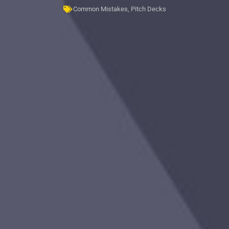
Common Mistakes
,
Pitch Decks