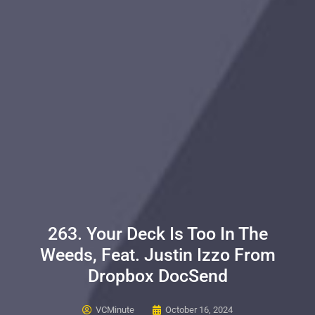
263. Your Deck Is Too In The
Weeds, Feat. Justin Izzo From
Dropbox DocSend
VCMinute
October 16, 2024