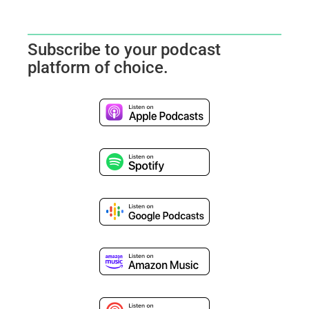
Subscribe to your podcast
platform of choice.