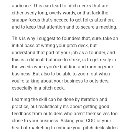
audience. This can lead to pitch decks that are
either overly long, overly wordy, or that lack the
snappy focus that's needed to get folks attention,
and to keep that attention and to secure a meeting.
This is why I suggest to founders that, sure, take an
initial pass at writing your pitch deck, but
understand that part of your job as a founder, and
this is a difficult balance to strike, is to get really in
the weeds when you're building and running your
business. But also to be able to zoom out when
you're talking about your business to outsiders,
especially in a pitch deck.
Learning the skill can be done by iteration and
practice, but realistically it's about getting good
feedback from outsiders who aren't themselves too
close to your business. Asking your COO or your
head of marketing to critique your pitch deck slides