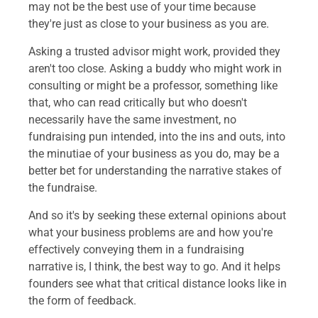
may not be the best use of your time because
they're just as close to your business as you are.
Asking a trusted advisor might work, provided they
aren't too close. Asking a buddy who might work in
consulting or might be a professor, something like
that, who can read critically but who doesn't
necessarily have the same investment, no
fundraising pun intended, into the ins and outs, into
the minutiae of your business as you do, may be a
better bet for understanding the narrative stakes of
the fundraise.
And so it's by seeking these external opinions about
what your business problems are and how you're
effectively conveying them in a fundraising
narrative is, I think, the best way to go. And it helps
founders see what that critical distance looks like in
the form of feedback.