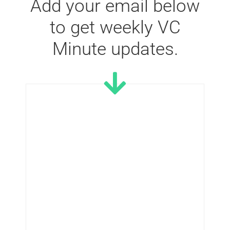
Add your email below
to get weekly VC
Minute updates.