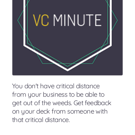
You don't have critical distance
from your business to be able to
get out of the weeds. Get feedback
on your deck from someone with
that critical distance.