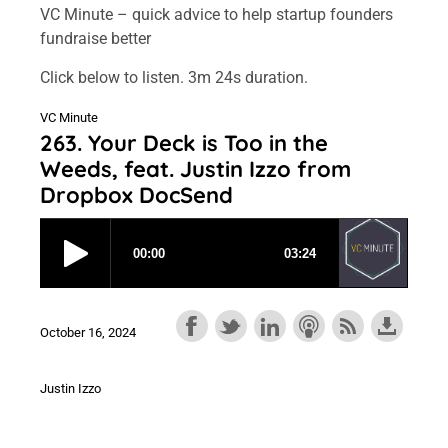
VC Minute – quick advice to help startup founders
fundraise better
Click below to listen. 3m 24s duration.
VC Minute
263. Your Deck is Too in the
Weeds, feat. Justin Izzo from
Dropbox DocSend
October 16, 2024
Justin Izzo