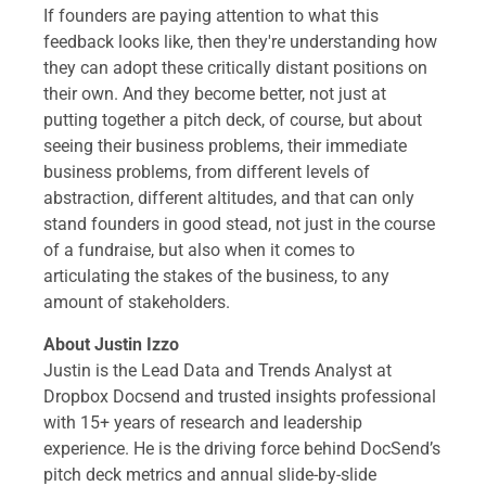
If founders are paying attention to what this
feedback looks like, then they're understanding how
they can adopt these critically distant positions on
their own. And they become better, not just at
putting together a pitch deck, of course, but about
seeing their business problems, their immediate
business problems, from different levels of
abstraction, different altitudes, and that can only
stand founders in good stead, not just in the course
of a fundraise, but also when it comes to
articulating the stakes of the business, to any
amount of stakeholders.
About Justin Izzo
Justin is the Lead Data and Trends Analyst at
Dropbox Docsend and trusted insights professional
with 15+ years of research and leadership
experience. He is the driving force behind DocSend’s
pitch deck metrics and annual slide-by-slide