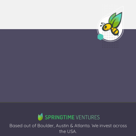
Based out of Boulder, Austin & Atlanta. We invest across
the USA.