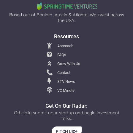
Based out of Boulder, Austin & Atlanta. We invest across
the USA.
Resources
Approach
FAQs
Grow With Us
Contact
STV News
VC Minute
Get On Our Radar:
Officially submit your startup and begin investment
talks.
PITCH US