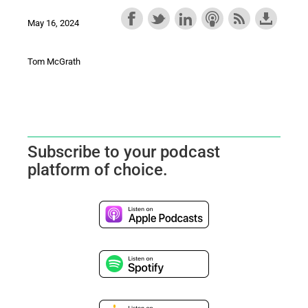
May 16, 2024
Tom McGrath
Subscribe to your podcast
platform of choice.