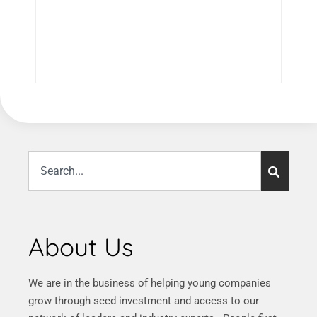
About Us
We are in the business of helping young companies
grow through seed investment and access to our