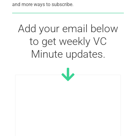
and more ways to subscribe.
Add your email below
to get weekly VC
Minute updates.