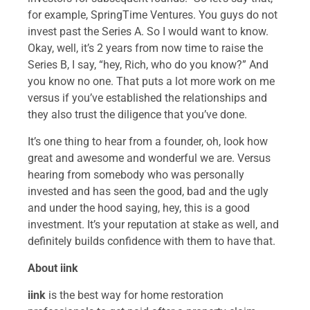
for example, SpringTime Ventures. You guys do not
invest past the Series A. So I would want to know.
Okay, well, it’s 2 years from now time to raise the
Series B, I say, “hey, Rich, who do you know?” And
you know no one. That puts a lot more work on me
versus if you’ve established the relationships and
they also trust the diligence that you’ve done.
It’s one thing to hear from a founder, oh, look how
great and awesome and wonderful we are. Versus
hearing from somebody who was personally
invested and has seen the good, bad and the ugly
and under the hood saying, hey, this is a good
investment. It’s your reputation at stake as well, and
definitely builds confidence with them to have that.
About iink
iink
is the best way for home restoration