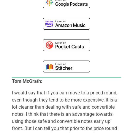
Tom McGrath:
I would say that if you can move to a priced round,
even though they tend to be more expensive, it is a
lot cleaner than dealing with safe and convertible
notes. I think that there is an advantage towards
using those safe and convertible notes early up
front. But I can tell you that prior to the price round