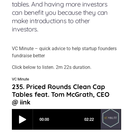
tables. And having more investors
can benefit you because they can
make introductions to other
investors.
VC Minute – quick advice to help startup founders
fundraise better
Click below to listen. 2m 22s duration.
VC Minute
235. Priced Rounds Clean Cap
Tables feat. Tom McGrath, CEO
@ iink