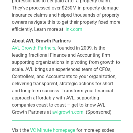
professionals to get paid after a property claim.
They’ve processed over $250M in property damage
insurance claims and helped thousands of property
owners navigate this to get their property fixed more
efficiently. Learn more at
iink.com
About AVL Growth Partners
AVL Growth Partners
, founded in 2009, is the
leading fractional Finance and Accounting firm
supporting organizations in pivoting from growth to
scale. AVL brings an experienced team of CFOs,
Controllers, and Accountants to your organization,
delivering transparent, strategic actions for short
and long-term success. Transform your financial
approach affordably with AVL, supporting
companies coast to coast – get to know AVL
Growth Partners at
avlgrowth.com
. (Sponsored)
Visit the
VC Minute homepage
for more episodes