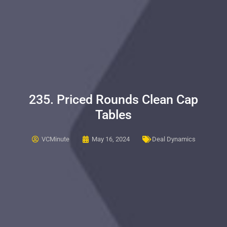
235. Priced Rounds Clean Cap
Tables
VCMinute
May 16, 2024
Deal Dynamics