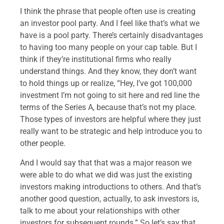
I think the phrase that people often use is creating
an investor pool party. And I feel like that’s what we
have is a pool party. There’s certainly disadvantages
to having too many people on your cap table. But I
think if they’re institutional firms who really
understand things. And they know, they don’t want
to hold things up or realize, “Hey, I’ve got 100,000
investment I’m not going to sit here and red line the
terms of the Series A, because that’s not my place.
Those types of investors are helpful where they just
really want to be strategic and help introduce you to
other people.
And I would say that that was a major reason we
were able to do what we did was just the existing
investors making introductions to others. And that’s
another good question, actually, to ask investors is,
talk to me about your relationships with other
investors for subsequent rounds.” So let’s say that,