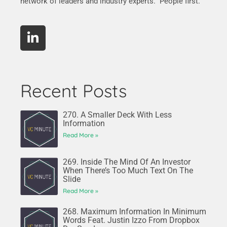
network of leaders and industry experts. People first.
Recent Posts
270. A Smaller Deck With Less
Information
Read More »
269. Inside The Mind Of An Investor
When There’s Too Much Text On The
Slide
Read More »
268. Maximum Information In Minimum
Words Feat. Justin Izzo From Dropbox