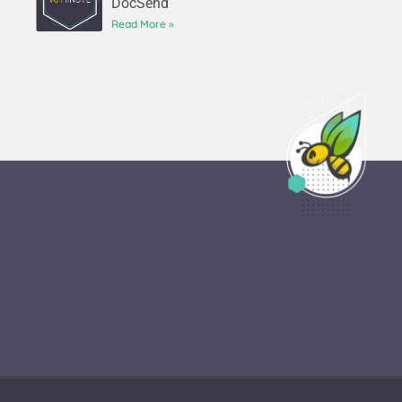
DocSend
Read More »