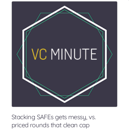
Stacking SAFEs gets messy, vs.
priced rounds that clean cap