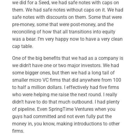
we did for a Seed, we had safe notes with caps on
them. We had safe notes without caps on it. We had
safe notes with discounts on them. Some that were
pre-money, some that were post-money, and the
reconciling of how that all transitions into equity
was a bear. I’m very happy now to have a very clean
cap table.
One of the big benefits that we had as a company is
we didn’t have one or two major investors. We had
some bigger ones, but then we had a long tail of
smaller micro VC firms that did anywhere from 100
to half a million dollars. I effectively had five firms
who were helping me raise the next round. I really
didn’t have to do that much outbound. I had plenty
of pipeline. Even SpringTime Ventures when you
guys had committed and not even fully put the
money in, you know, making introductions to other
firms.