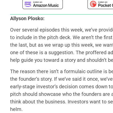
Allyson Plosko:
Over several episodes this week, we’ve provi
to include in the pitch deck. We aren’t the firs
the last, but as we wrap up this week, we want
one of these is a suggestion. The proffered adv
help guide you toward a story and shouldn’t be
The reason there isn’t a formulaic outline is b
the founder’s story. If we’ve said it once, we’v
early-stage investor’s decision comes down to 
pitch should showcase who the founders are a
think about the business. Investors want to se
helm.