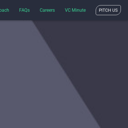
oach
FAQs
Careers
VC Minute
PITCH US