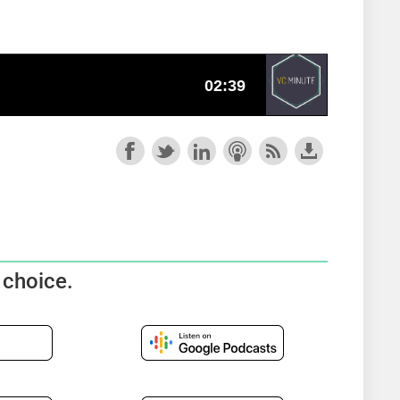
 choice.