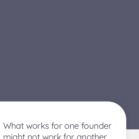
What works for one founder
might not work for another.