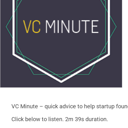
VC Minute – quick advice to help startup foun
Click below to listen. 2m 39s duration.