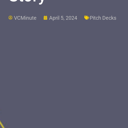
VCMinute
April 5, 2024
Pitch Decks