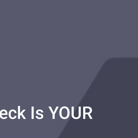
Deck Is YOUR