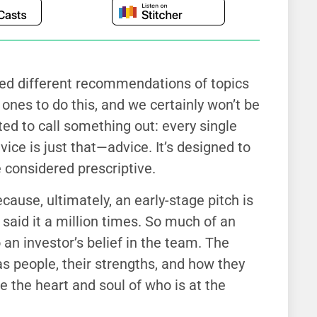
ded different recommendations of topics
t ones to do this, and we certainly won’t be
ed to call something out: every single
ice is just that—advice. It’s designed to
 considered prescriptive.
ecause, ultimately, an early-stage pitch is
e said it a million times. So much of an
an investor’s belief in the team. The
s people, their strengths, and how they
e the heart and soul of who is at the