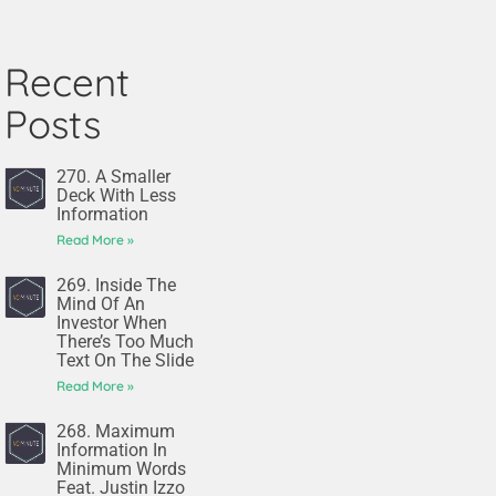
Recent
Posts
270. A Smaller
Deck With Less
Information
Read More »
269. Inside The
Mind Of An
Investor When
There’s Too Much
Text On The Slide
Read More »
268. Maximum
Information In
Minimum Words
Feat. Justin Izzo