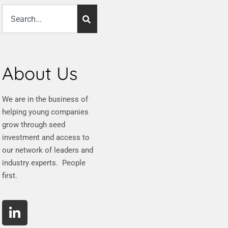
About Us
We are in the business of
helping young companies
grow through seed
investment and access to
our network of leaders and
industry experts. People
first.