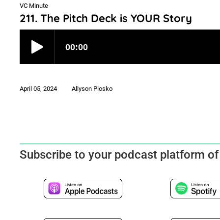
VC Minute
211. The Pitch Deck is YOUR Story
April 05, 2024
Allyson Plosko
Subscribe to your podcast platform of