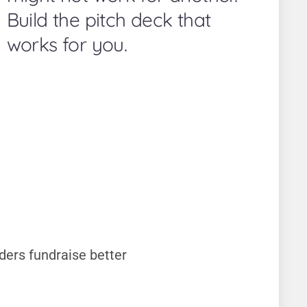
Build the pitch deck that
works for you.
ders fundraise better