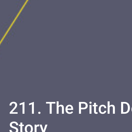
211. The Pitch 
Story