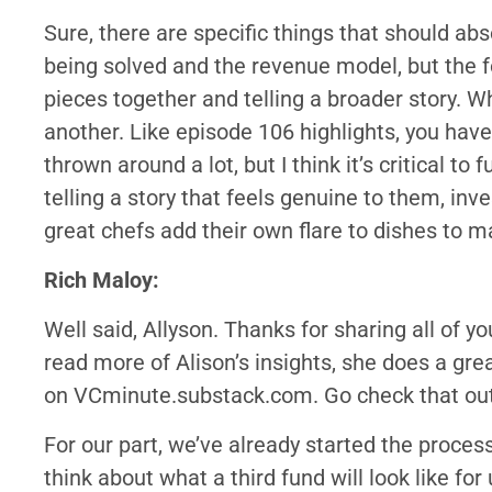
Sure, there are specific things that should ab
being solved and the revenue model, but the fo
pieces together and telling a broader story. W
another. Like episode 106 highlights, you have
thrown around a lot, but I think it’s critical to 
telling a story that feels genuine to them, inv
great chefs add their own flare to dishes to ma
Rich Maloy:
Well said, Allyson. Thanks for sharing all of y
read more of Alison’s insights, she does a gre
on VCminute.substack.com. Go check that out
For our part, we’ve already started the proces
think about what a third fund will look like fo