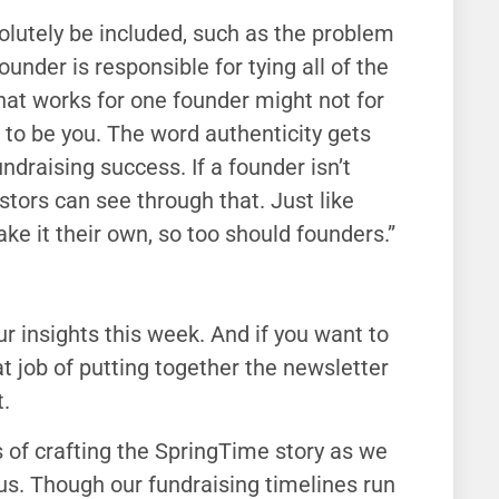
solutely be included, such as the problem
under is responsible for tying all of the
hat works for one founder might not for
 to be you. The word authenticity gets
fundraising success. If a founder isn’t
estors can see through that. Just like
ke it their own, so too should founders.”
our insights this week. And if you want to
at job of putting together the newsletter
.
s of crafting the SpringTime story as we
r us. Though our fundraising timelines run