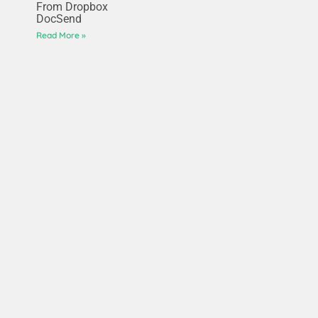
From Dropbox
DocSend
Read More »