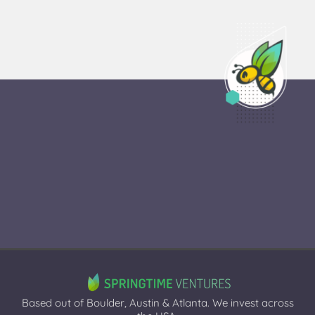
Based out of Boulder, Austin & Atlanta. We invest across