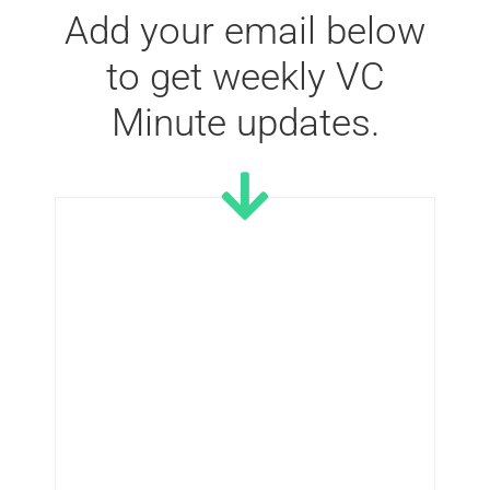
Add your email below
to get weekly VC
Minute updates.