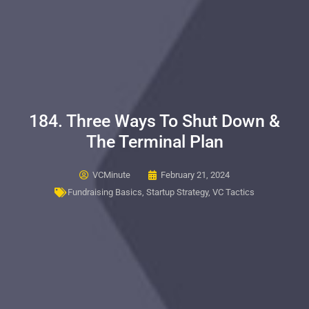
184. Three Ways To Shut Down &
The Terminal Plan
VCMinute
February 21, 2024
Fundraising Basics
,
Startup Strategy
,
VC Tactics