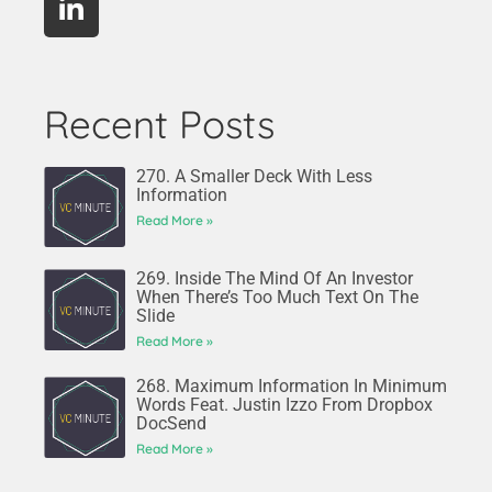
Recent Posts
270. A Smaller Deck With Less
Information
Read More »
269. Inside The Mind Of An Investor
When There’s Too Much Text On The
Slide
Read More »
268. Maximum Information In Minimum
Words Feat. Justin Izzo From Dropbox
DocSend
Read More »