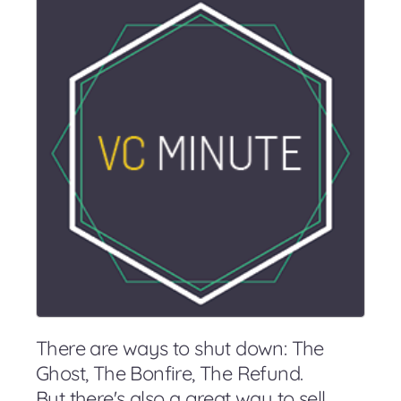
There are ways to shut down: The
Ghost, The Bonfire, The Refund.
But there's also a great way to sell