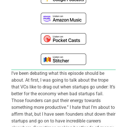
I’ve been debating what this episode should be
about. At first, I was going to talk about the trope
that VCs like to drag out when startups go under: It’s
better for the economy when bad startups fail.
Those founders can put their energy towards
something more productive.” I hate that I’m about to
affirm that, but I have seen founders shut down their
startups and go on to have incredible careers