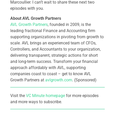
Marcoullier. I can’t wait to share these next two
episodes with you.
About AVL Growth Partners
AVL Growth Partners
, founded in 2009, is the
leading fractional Finance and Accounting firm
supporting organizations in pivoting from growth to
scale. AVL brings an experienced team of CFOs,
Controllers, and Accountants to your organization,
delivering transparent, strategic actions for short
and long-term success. Transform your financial
approach affordably with AVL, supporting
companies coast to coast – get to know AVL
Growth Partners at
avlgrowth.com
. (Sponsored)
Visit the
VC Minute homepage
for more episodes
and more ways to subscribe.