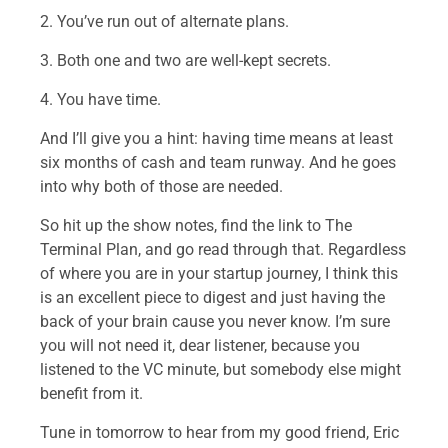
2. You’ve run out of alternate plans.
3. Both one and two are well-kept secrets.
4. You have time.
And I’ll give you a hint: having time means at least
six months of cash and team runway. And he goes
into why both of those are needed.
So hit up the show notes, find the link to The
Terminal Plan, and go read through that. Regardless
of where you are in your startup journey, I think this
is an excellent piece to digest and just having the
back of your brain cause you never know. I’m sure
you will not need it, dear listener, because you
listened to the VC minute, but somebody else might
benefit from it.
Tune in tomorrow to hear from my good friend, Eric