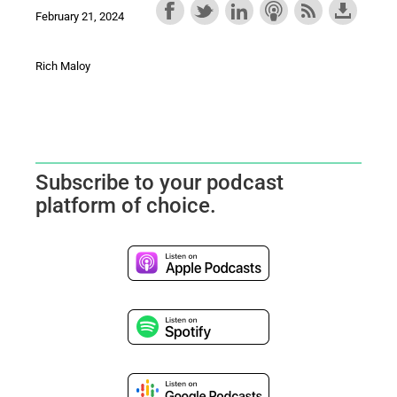
February 21, 2024
Rich Maloy
Subscribe to your podcast
platform of choice.