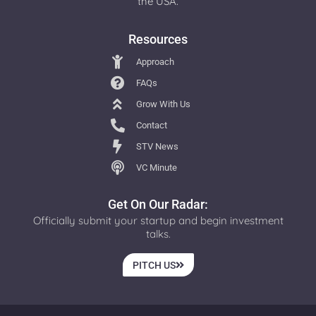
the USA.
Resources
Approach
FAQs
Grow With Us
Contact
STV News
VC Minute
Get On Our Radar:
Officially submit your startup and begin investment
talks.
PITCH US