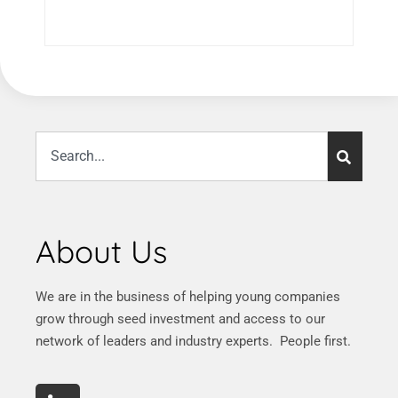
About Us
We are in the business of helping young companies
grow through seed investment and access to our
network of leaders and industry experts. People first.