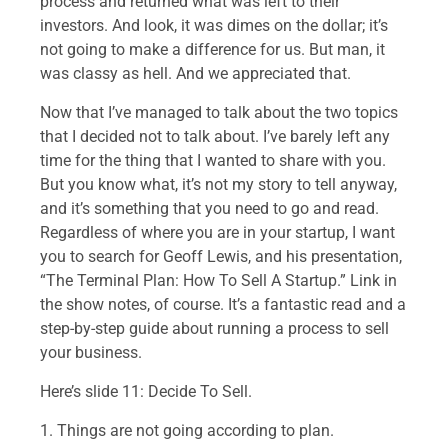
process and returned what was left to their
investors. And look, it was dimes on the dollar; it’s
not going to make a difference for us. But man, it
was classy as hell. And we appreciated that.
Now that I’ve managed to talk about the two topics
that I decided not to talk about. I’ve barely left any
time for the thing that I wanted to share with you.
But you know what, it’s not my story to tell anyway,
and it’s something that you need to go and read.
Regardless of where you are in your startup, I want
you to search for Geoff Lewis, and his presentation,
“The Terminal Plan: How To Sell A Startup.” Link in
the show notes, of course. It’s a fantastic read and a
step-by-step guide about running a process to sell
your business.
Here’s slide 11: Decide To Sell.
1. Things are not going according to plan.