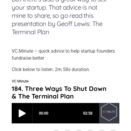
your startup. That advice is not
mine to share, so go read this
presentation by Geoff Lewis: The
Terminal Plan
VC Minute – quick advice to help startup founders
fundraise better
Click below to listen. 2m 58s duration.
VC Minute
184. Three Ways To Shut Down
& The Terminal Plan