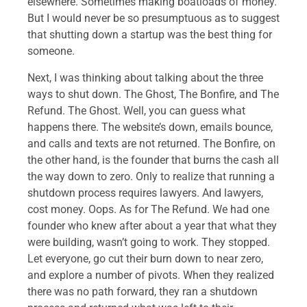
elsewhere. Sometimes making boatloads of money.
But I would never be so presumptuous as to suggest
that shutting down a startup was the best thing for
someone.
Next, I was thinking about talking about the three
ways to shut down. The Ghost, The Bonfire, and The
Refund. The Ghost. Well, you can guess what
happens there. The website’s down, emails bounce,
and calls and texts are not returned. The Bonfire, on
the other hand, is the founder that burns the cash all
the way down to zero. Only to realize that running a
shutdown process requires lawyers. And lawyers,
cost money. Oops. As for The Refund. We had one
founder who knew after about a year that what they
were building, wasn’t going to work. They stopped.
Let everyone, go cut their burn down to near zero,
and explore a number of pivots. When they realized
there was no path forward, they ran a shutdown