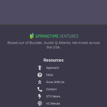
Based out of Boulder, Austin & Atlanta. We invest across
the USA.
Resources
Approach
FAQs
Grow With Us
Contact
STV News
VC Minute