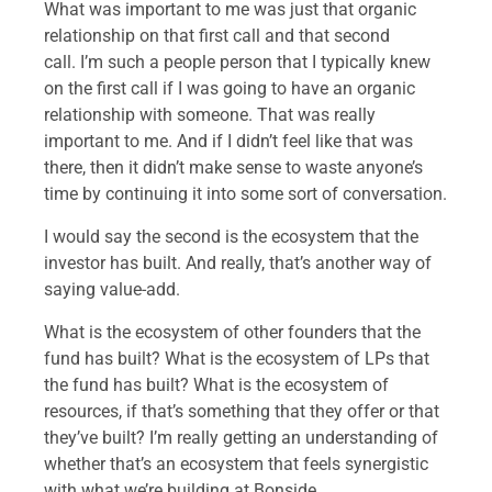
What was important to me was just that organic
relationship on that first call and that second
call. I’m such a people person that I typically knew
on the first call if I was going to have an organic
relationship with someone. That was really
important to me. And if I didn’t feel like that was
there, then it didn’t make sense to waste anyone’s
time by continuing it into some sort of conversation.
I would say the second is the ecosystem that the
investor has built. And really, that’s another way of
saying value-add.
What is the ecosystem of other founders that the
fund has built? What is the ecosystem of LPs that
the fund has built? What is the ecosystem of
resources, if that’s something that they offer or that
they’ve built? I’m really getting an understanding of
whether that’s an ecosystem that feels synergistic
with what we’re building at Bonside.