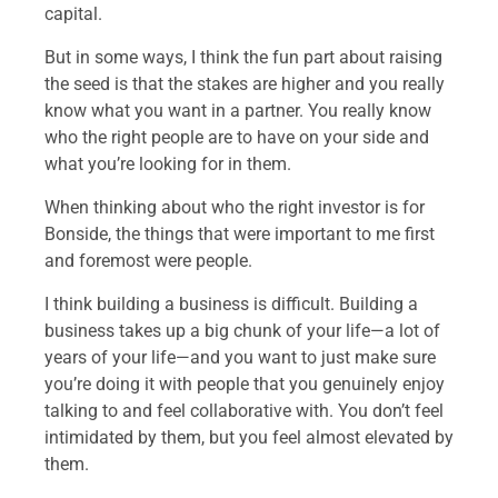
capital.
But in some ways, I think the fun part about raising
the seed is that the stakes are higher and you really
know what you want in a partner. You really know
who the right people are to have on your side and
what you’re looking for in them.
When thinking about who the right investor is for
Bonside, the things that were important to me first
and foremost were people.
I think building a business is difficult. Building a
business takes up a big chunk of your life—a lot of
years of your life—and you want to just make sure
you’re doing it with people that you genuinely enjoy
talking to and feel collaborative with. You don’t feel
intimidated by them, but you feel almost elevated by
them.