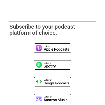
Subscribe to your podcast
platform of choice.