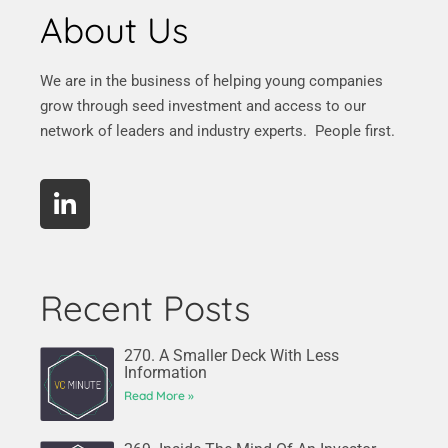
About Us
We are in the business of helping young companies
grow through seed investment and access to our
network of leaders and industry experts. People first.
Recent Posts
270. A Smaller Deck With Less
Information
Read More »