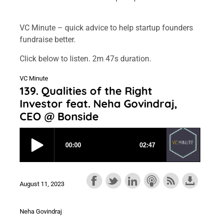
VC Minute – quick advice to help startup founders
fundraise better.
Click below to listen. 2m 47s duration.
VC Minute
139. Qualities of the Right
Investor feat. Neha Govindraj,
CEO @ Bonside
August 11, 2023
Neha Govindraj