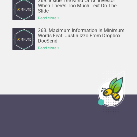
269. Inside The Mind Of An Investor
When There’s Too Much Text On The
Slide
Read More »
268. Maximum Information In Minimum
Words Feat. Justin Izzo From Dropbox
DocSend
Read More »