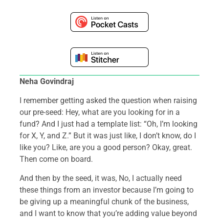
Neha Govindraj
I remember getting asked the question when raising
our pre-seed: Hey, what are you looking for in a
fund? And I just had a template list: “Oh, I’m looking
for X, Y, and Z.” But it was just like, I don’t know, do I
like you? Like, are you a good person? Okay, great.
Then come on board.
And then by the seed, it was, No, I actually need
these things from an investor because I’m going to
be giving up a meaningful chunk of the business,
and I want to know that you’re adding value beyond