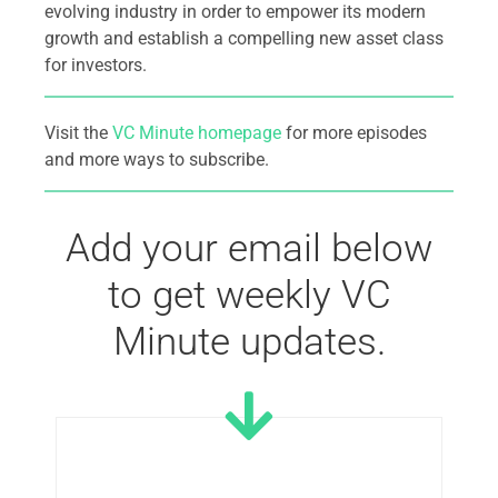
evolving industry in order to empower its modern
growth and establish a compelling new asset class
for investors.
Visit the
VC Minute homepage
for more episodes
and more ways to subscribe.
Add your email below
to get weekly VC
Minute updates.