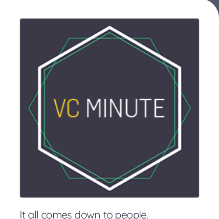
It all comes down to people.