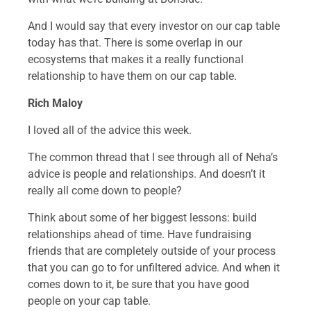
And I would say that every investor on our cap table
today has that. There is some overlap in our
ecosystems that makes it a really functional
relationship to have them on our cap table.
Rich Maloy
I loved all of the advice this week.
The common thread that I see through all of Neha’s
advice is people and relationships. And doesn’t it
really all come down to people?
Think about some of her biggest lessons: build
relationships ahead of time. Have fundraising
friends that are completely outside of your process
that you can go to for unfiltered advice. And when it
comes down to it, be sure that you have good
people on your cap table.