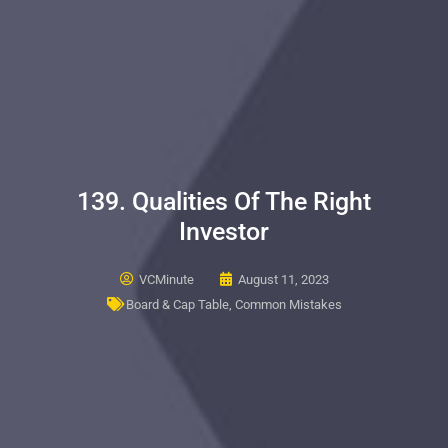
139. Qualities Of The Right
Investor
VCMinute
August 11, 2023
Board & Cap Table
,
Common Mistakes