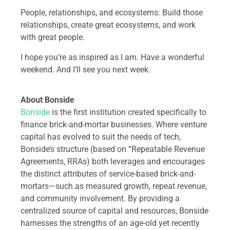
People, relationships, and ecosystems: Build those
relationships, create great ecosystems, and work
with great people.
I hope you’re as inspired as I am. Have a wonderful
weekend. And I’ll see you next week.
About Bonside
Bonside
is the first institution created specifically to
finance brick-and-mortar businesses. Where venture
capital has evolved to suit the needs of tech,
Bonside’s structure (based on “Repeatable Revenue
Agreements, RRAs) both leverages and encourages
the distinct attributes of service-based brick-and-
mortars—such as measured growth, repeat revenue,
and community involvement. By providing a
centralized source of capital and resources, Bonside
harnesses the strengths of an age-old yet recently