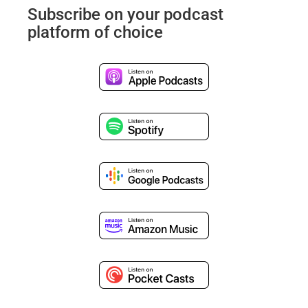
Subscribe on your podcast
platform of choice