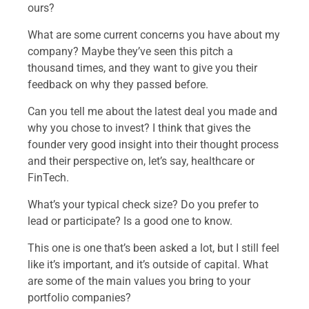
ours?
What are some current concerns you have about my
company? Maybe they’ve seen this pitch a
thousand times, and they want to give you their
feedback on why they passed before.
Can you tell me about the latest deal you made and
why you chose to invest? I think that gives the
founder very good insight into their thought process
and their perspective on, let’s say, healthcare or
FinTech.
What’s your typical check size? Do you prefer to
lead or participate? Is a good one to know.
This one is one that’s been asked a lot, but I still feel
like it’s important, and it’s outside of capital. What
are some of the main values you bring to your
portfolio companies?