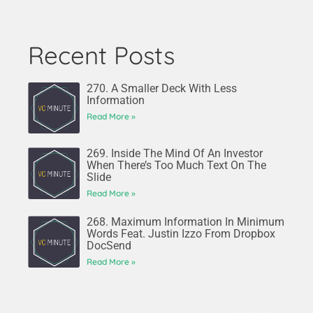
Recent Posts
270. A Smaller Deck With Less
Information
Read More »
269. Inside The Mind Of An Investor
When There’s Too Much Text On The
Slide
Read More »
268. Maximum Information In Minimum
Words Feat. Justin Izzo From Dropbox
DocSend
Read More »