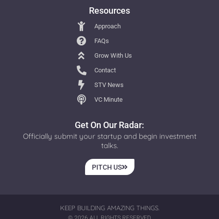
Resources
Approach
FAQs
Grow With Us
Contact
STV News
VC Minute
Get On Our Radar:
Officially submit your startup and begin investment
talks.
PITCH US
KEEP BUILDING AMAZING THINGS.
© 2026 ALL RIGHTS RESERVED