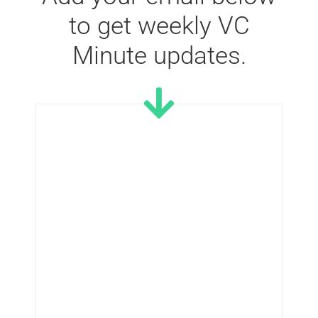
to get weekly VC
Minute updates.