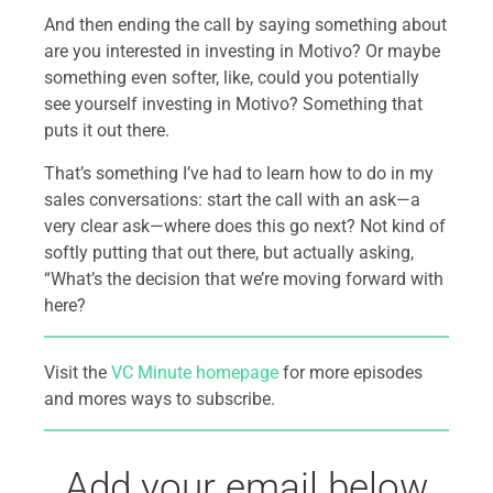
And then ending the call by saying something about
are you interested in investing in Motivo? Or maybe
something even softer, like, could you potentially
see yourself investing in Motivo? Something that
puts it out there.
That’s something I’ve had to learn how to do in my
sales conversations: start the call with an ask—a
very clear ask—where does this go next? Not kind of
softly putting that out there, but actually asking,
“What’s the decision that we’re moving forward with
here?
Visit the
VC Minute homepage
for more episodes
and mores ways to subscribe.
Add your email below