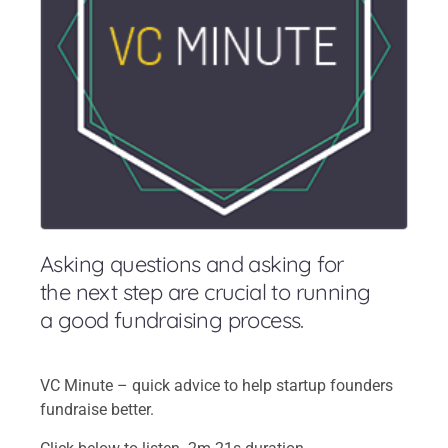
Asking questions and asking for
the next step are crucial to running
a good fundraising process.
VC Minute – quick advice to help startup founders
fundraise better.