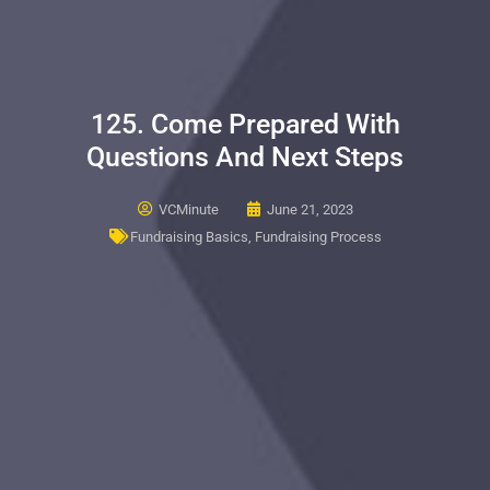
125. Come Prepared With
Questions And Next Steps
VCMinute
June 21, 2023
Fundraising Basics
,
Fundraising Process