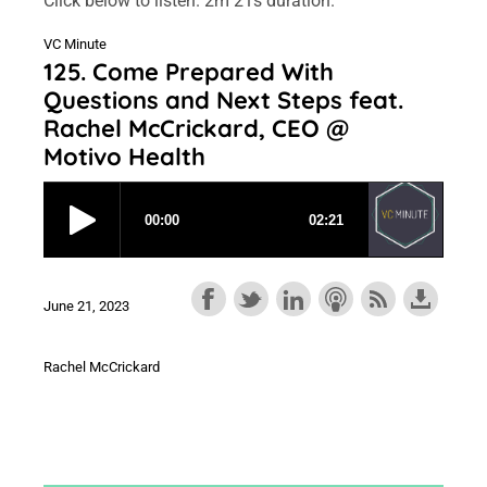
Click below to listen. 2m 21s duration.
VC Minute
125. Come Prepared With
Questions and Next Steps feat.
Rachel McCrickard, CEO @
Motivo Health
June 21, 2023
Rachel McCrickard