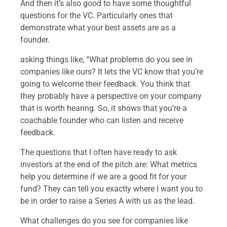
And then it’s also good to have some thoughtful
questions for the VC. Particularly ones that
demonstrate what your best assets are as a
founder.
asking things like, “What problems do you see in
companies like ours? It lets the VC know that you’re
going to welcome their feedback. You think that
they probably have a perspective on your company
that is worth hearing. So, it shows that you’re a
coachable founder who can listen and receive
feedback.
The questions that I often have ready to ask
investors at the end of the pitch are: What metrics
help you determine if we are a good fit for your
fund? They can tell you exactly where I want you to
be in order to raise a Series A with us as the lead.
What challenges do you see for companies like