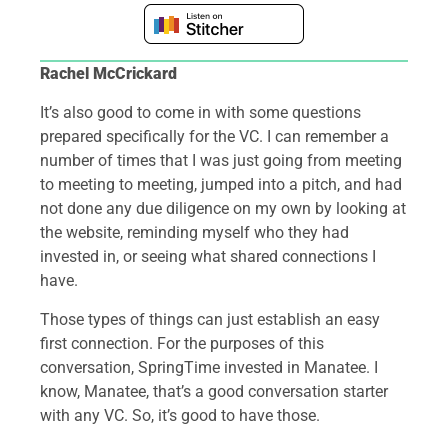
Rachel McCrickard
It’s also good to come in with some questions
prepared specifically for the VC. I can remember a
number of times that I was just going from meeting
to meeting to meeting, jumped into a pitch, and had
not done any due diligence on my own by looking at
the website, reminding myself who they had
invested in, or seeing what shared connections I
have.
Those types of things can just establish an easy
first connection. For the purposes of this
conversation, SpringTime invested in Manatee. I
know, Manatee, that’s a good conversation starter
with any VC. So, it’s good to have those.