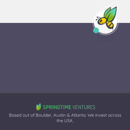
Based out of Boulder, Austin & Atlanta. We invest across
the USA.