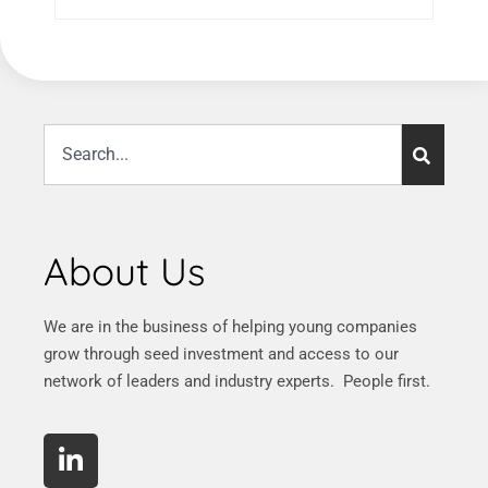
About Us
We are in the business of helping young companies
grow through seed investment and access to our
network of leaders and industry experts. People first.