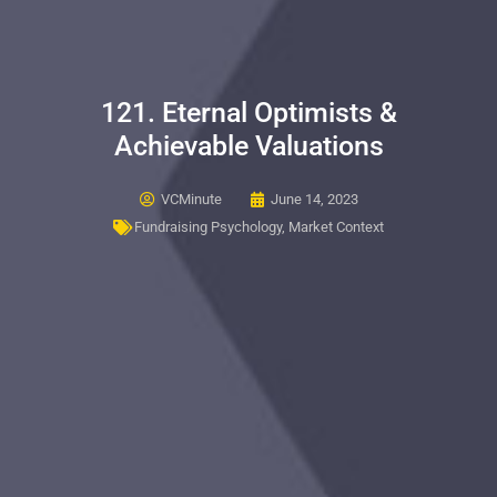
121. Eternal Optimists &
Achievable Valuations
VCMinute
June 14, 2023
Fundraising Psychology
,
Market Context