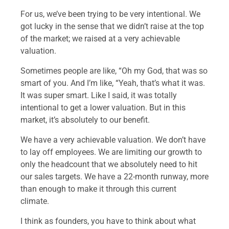
For us, we’ve been trying to be very intentional. We
got lucky in the sense that we didn’t raise at the top
of the market; we raised at a very achievable
valuation.
Sometimes people are like, “Oh my God, that was so
smart of you. And I’m like, “Yeah, that’s what it was.
It was super smart. Like I said, it was totally
intentional to get a lower valuation. But in this
market, it’s absolutely to our benefit.
We have a very achievable valuation. We don’t have
to lay off employees. We are limiting our growth to
only the headcount that we absolutely need to hit
our sales targets. We have a 22-month runway, more
than enough to make it through this current
climate.
I think as founders, you have to think about what