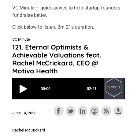
VC Minute – quick advice to help startup founders
fundraise better.
Click below to listen. 2m 21s duration.
VC Minute
121. Eternal Optimists &
Achievable Valuations feat.
Rachel McCrickard, CEO @
Motivo Health
June 14, 2023
Rachel McCrickard