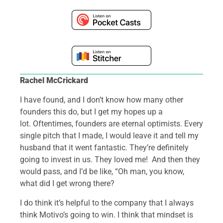
Rachel McCrickard
I have found, and I don’t know how many other
founders this do, but I get my hopes up a
lot. Oftentimes, founders are eternal optimists. Every
single pitch that I made, I would leave it and tell my
husband that it went fantastic. They’re definitely
going to invest in us. They loved me! And then they
would pass, and I’d be like, “Oh man, you know,
what did I get wrong there?
I do think it’s helpful to the company that I always
think Motivo’s going to win. I think that mindset is