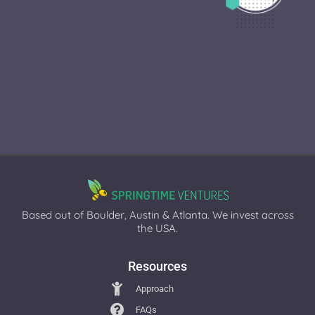
Based out of Boulder, Austin & Atlanta. We invest across
the USA.
Resources
Approach
FAQs