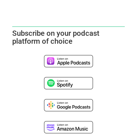
Subscribe on your podcast
platform of choice