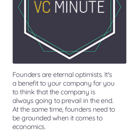
Founders are eternal optimists. It's
a benefit to your company for you
to think that the company is
always going to prevail in the end.
At the same time, founders need to
be grounded when it comes to
economics.