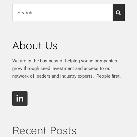
About Us
We are in the business of helping young companies
grow through seed investment and access to our
network of leaders and industry experts. People first.
Recent Posts