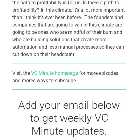
the path to profitability is for us. Is there a path to
profitability? In this climate, it’s a lot more important
than I think it’s ever been before. The founders and
companies that are going to win in this climate are
going to be ones who are mindful of their burn and
who are building solutions that create more
automation and less manual processes so they can
cut down on their headcount.
Visit the
VC Minute homepage
for more episodes
and mores ways to subscribe.
Add your email below
to get weekly VC
Minute updates.