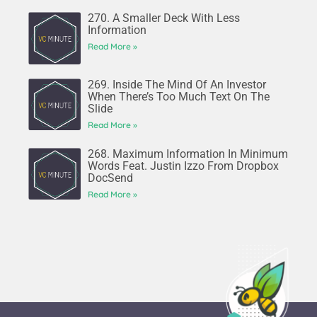
270. A Smaller Deck With Less
Information
Read More »
269. Inside The Mind Of An Investor
When There’s Too Much Text On The
Slide
Read More »
268. Maximum Information In Minimum
Words Feat. Justin Izzo From Dropbox
DocSend
Read More »