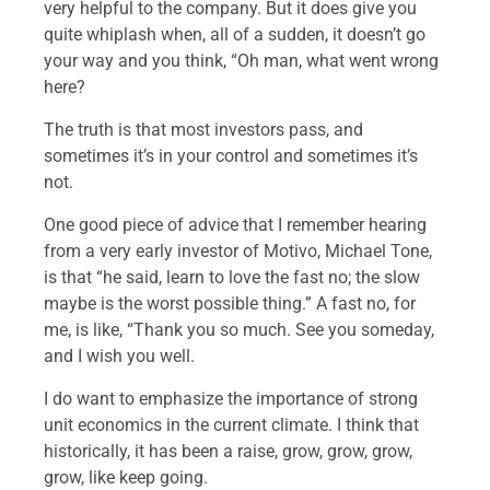
very helpful to the company. But it does give you
quite whiplash when, all of a sudden, it doesn’t go
your way and you think, “Oh man, what went wrong
here?
The truth is that most investors pass, and
sometimes it’s in your control and sometimes it’s
not.
One good piece of advice that I remember hearing
from a very early investor of Motivo, Michael Tone,
is that “he said, learn to love the fast no; the slow
maybe is the worst possible thing.” A fast no, for
me, is like, “Thank you so much. See you someday,
and I wish you well.
I do want to emphasize the importance of strong
unit economics in the current climate. I think that
historically, it has been a raise, grow, grow, grow,
grow, like keep going.