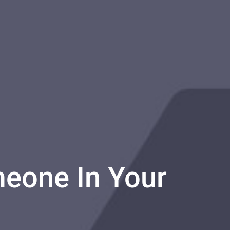
eone In Your