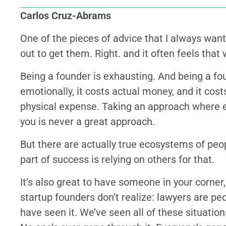
Carlos Cruz-Abrams
One of the pieces of advice that I always want 
out to get them. Right. and it often feels that
Being a founder is exhausting. And being a fo
emotionally, it costs actual money, and it costs 
physical expense. Taking an approach where e
you is never a great approach.
But there are actually true ecosystems of peop
part of success is relying on others for that.
It’s also great to have someone in your corner, 
startup founders don’t realize: lawyers are p
have seen it. We’ve seen all of these situatio