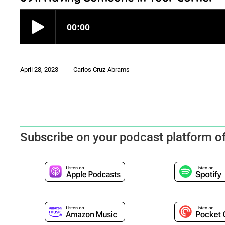
April 28, 2023
Carlos Cruz-Abrams
Subscribe on your podcast platform o