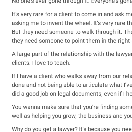
No one’s ever gone through it. Everyone’s gone
It’s very rare for a client to come in and ask 
asking me to invent the wheel. It’s very rare t
But they need someone to walk through it. Th
they need someone to point them in the right 
A large part of the relationship with the lawyer
clients. I love to teach.
If I have a client who walks away from our rel
done and not being able to articulate what I’ve
did a good job on legal documents, even if I h
You wanna make sure that you’re finding some
well as helping you grow, the business and your
Why do you get a lawyer? It’s because you n