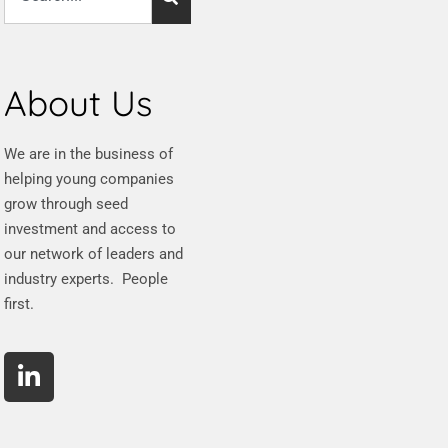
About Us
We are in the business of
helping young companies
grow through seed
investment and access to
our network of leaders and
industry experts. People
first.