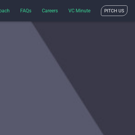
oach
FAQs
Careers
VC Minute
PITCH US