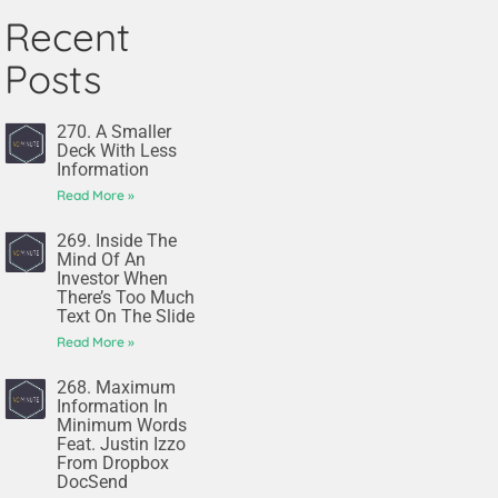
Recent
Posts
270. A Smaller
Deck With Less
Information
Read More »
269. Inside The
Mind Of An
Investor When
There’s Too Much
Text On The Slide
Read More »
268. Maximum
Information In
Minimum Words
Feat. Justin Izzo
From Dropbox
DocSend