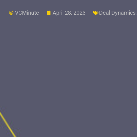
VCMinute
April 28, 2023
Deal Dynamics