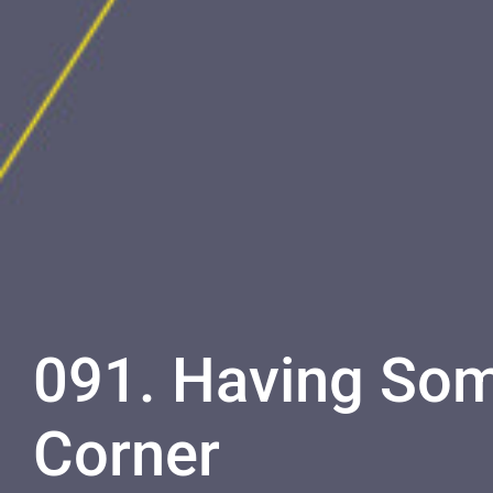
091. Having Som
Corner