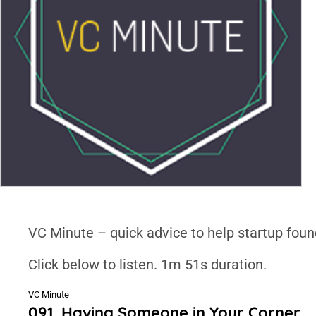
VC Minute – quick advice to help startup foun
Click below to listen. 1m 51s duration.
VC Minute
091. Having Someone in Your Corner