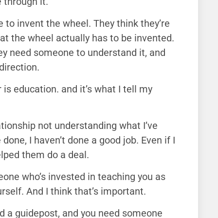
 through it.
me to invent the wheel. They think they’re
hat the wheel actually has to be invented.
ey need someone to understand it, and
direction.
 is education. and it’s what I tell my
ationship not understanding what I’ve
 done, I haven’t done a good job. Even if I
elped them do a deal.
one who’s invested in teaching you as
self. And I think that’s important.
eed a guidepost, and you need someone