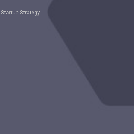
,
Startup Strategy