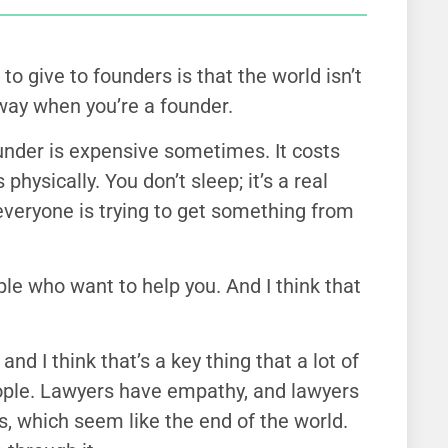
to give to founders is that the world isn’t
 way when you’re a founder.
under is expensive sometimes. It costs
physically. You don’t sleep; it’s a real
veryone is trying to get something from
le who want to help you. And I think that
and I think that’s a key thing that a lot of
eople. Lawyers have empathy, and lawyers
ns, which seem like the end of the world.