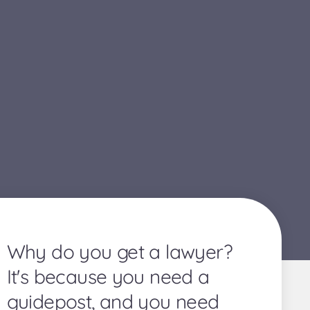
Why do you get a lawyer?
It's because you need a
guidepost, and you need