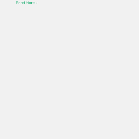
Read More »