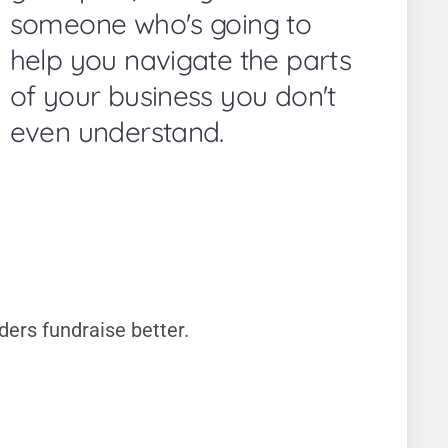
someone who's going to
help you navigate the parts
of your business you don't
even understand.
ders fundraise better.