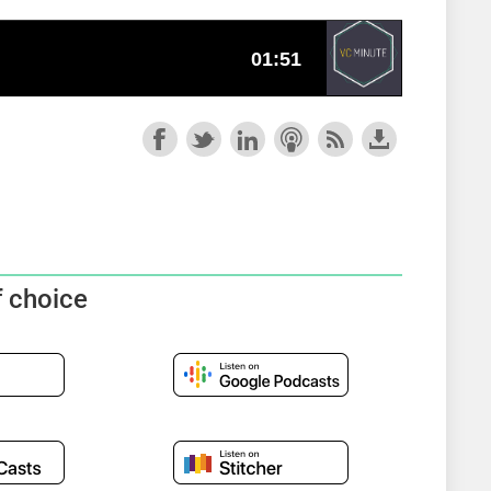
f choice