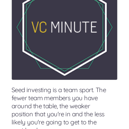
Seed investing is a team sport. The
fewer team members you have
around the table, the weaker
position that you're in and the less
likely you're going to get to the