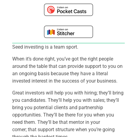
Seed investing is a team sport.
When it’s done right, you’ve got the right people
around the table that can provide support to you on
an ongoing basis because they have a literal
invested interest in the success of your business.
Great investors will help you with hiring; they’ll bring
you candidates. They’ll help you with sales; they’ll
bring you potential clients and partnership
opportunities. They’ll be there for you when you
need them. They’ll be that mentor in your
corner; that support structure when you’re going
through the hardest times.