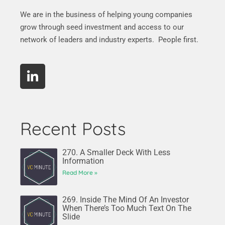
We are in the business of helping young companies
grow through seed investment and access to our
network of leaders and industry experts. People first.
Recent Posts
270. A Smaller Deck With Less
Information
Read More »
269. Inside The Mind Of An Investor
When There’s Too Much Text On The
Slide