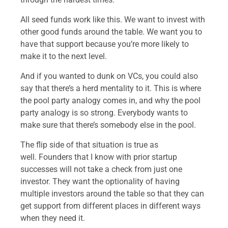
All seed funds work like this. We want to invest with
other good funds around the table. We want you to
have that support because you’re more likely to
make it to the next level.
And if you wanted to dunk on VCs, you could also
say that there’s a herd mentality to it. This is where
the pool party analogy comes in, and why the pool
party analogy is so strong. Everybody wants to
make sure that there’s somebody else in the pool.
The flip side of that situation is true as
well. Founders that I know with prior startup
successes will not take a check from just one
investor. They want the optionality of having
multiple investors around the table so that they can
get support from different places in different ways
when they need it.