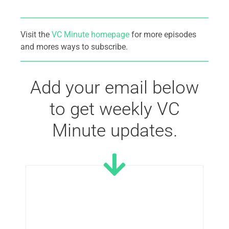
Visit the
VC Minute homepage
for more episodes
and mores ways to subscribe.
Add your email below
to get weekly VC
Minute updates.