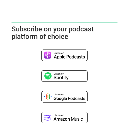
Subscribe on your podcast
platform of choice