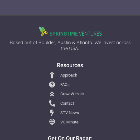
Based out of Boulder, Austin & Atlanta. We invest across
the USA.
Resources
Approach
FAQs
Grow With Us
Contact
STV News
VC Minute
Get On Our Radar: