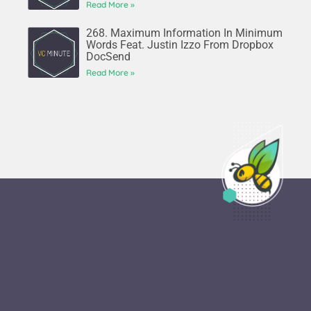
Read More »
268. Maximum Information In Minimum
Words Feat. Justin Izzo From Dropbox
DocSend
Read More »