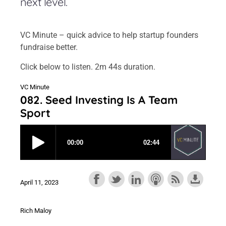
next level.
VC Minute – quick advice to help startup founders
fundraise better.
Click below to listen. 2m 44s duration.
VC Minute
082. Seed Investing Is A Team
Sport
April 11, 2023
Rich Maloy