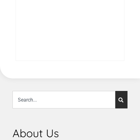
About Us