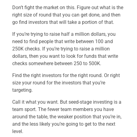
Don’t fight the market on this. Figure out what is the
right size of round that you can get done, and then
go find investors that will take a portion of that.
If you’re trying to raise half a million dollars, you
need to find people that write between 100 and
250K checks. If you’re trying to raise a million
dollars, then you want to look for funds that write
checks somewhere between 250 to 500K.
Find the right investors for the right round. Or right
size your round for the investors that you’re
targeting.
Call it what you want. But seed-stage investing is a
team sport. The fewer team members you have
around the table, the weaker position that you’re in,
and the less likely you’re going to get to the next
level.