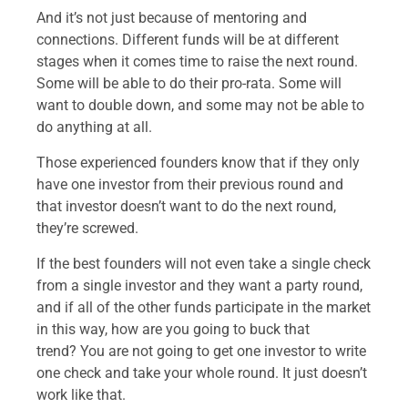
And it’s not just because of mentoring and
connections. Different funds will be at different
stages when it comes time to raise the next round.
Some will be able to do their pro-rata. Some will
want to double down, and some may not be able to
do anything at all.
Those experienced founders know that if they only
have one investor from their previous round and
that investor doesn’t want to do the next round,
they’re screwed.
If the best founders will not even take a single check
from a single investor and they want a party round,
and if all of the other funds participate in the market
in this way, how are you going to buck that
trend? You are not going to get one investor to write
one check and take your whole round. It just doesn’t
work like that.