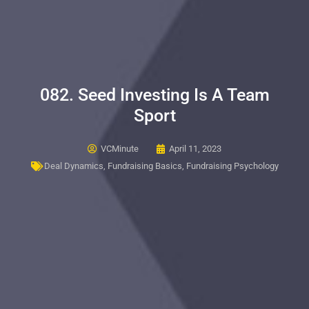
082. Seed Investing Is A Team
Sport
VCMinute
April 11, 2023
Deal Dynamics
,
Fundraising Basics
,
Fundraising Psychology