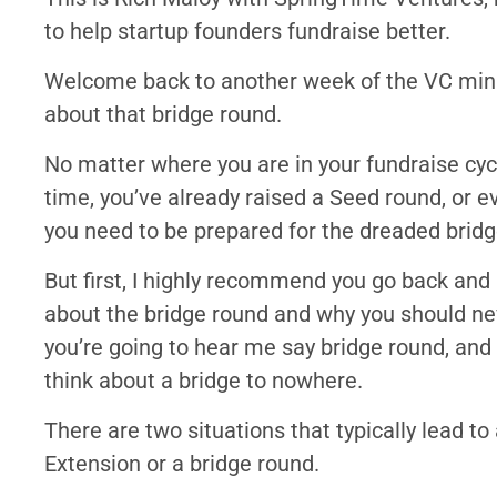
to help startup founders fundraise better.
Welcome back to another week of the VC minut
about that bridge round.
No matter where you are in your fundraise cycle
time, you’ve already raised a Seed round, or ev
you need to be prepared for the dreaded bridg
But first, I highly recommend you go back and 
about the bridge round and why you should neve
you’re going to hear me say bridge round, and 
think about a bridge to nowhere.
There are two situations that typically lead to
Extension or a bridge round.