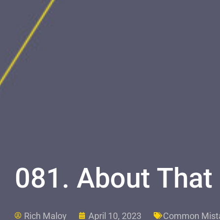
081. About That
Rich Maloy
April 10, 2023
Common Mist