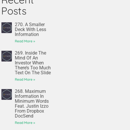
Posts
270. A Smaller
Deck With Less
Information
Read More »
269. Inside The
Mind Of An
Investor When
There’s Too Much
Text On The Slide
Read More »
268. Maximum
Information In
Minimum Words
Feat. Justin Izzo
From Dropbox
DocSend
Read More »