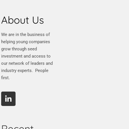
About Us
We are in the business of
helping young companies
grow through seed
investment and access to
our network of leaders and
industry experts. People
first.
Recent