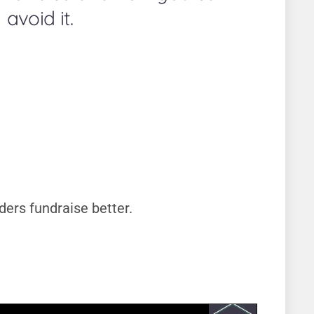
avoid it.
ders fundraise better.