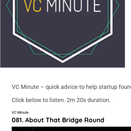
VC Minute – quick advice to help startup foun
Click below to listen. 2m 20s duration.
VC Minute
081. About That Bridge Round