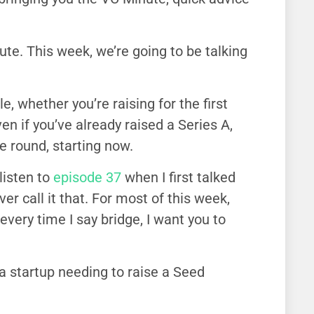
e. This week, we’re going to be talking
, whether you’re raising for the first
en if you’ve already raised a Series A,
e round, starting now.
listen to
episode 37
when I first talked
r call it that. For most of this week,
every time I say bridge, I want you to
 a startup needing to raise a Seed