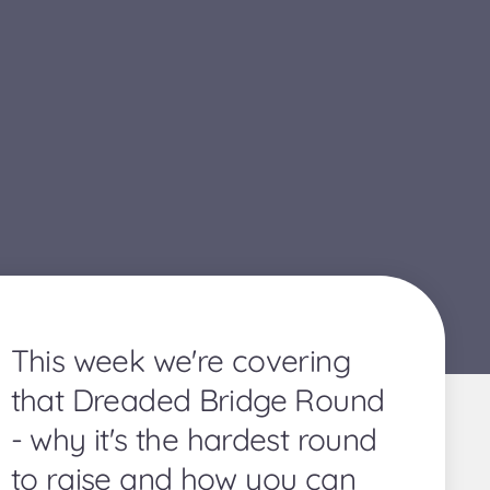
This week we're covering
that Dreaded Bridge Round
- why it's the hardest round
to raise and how you can