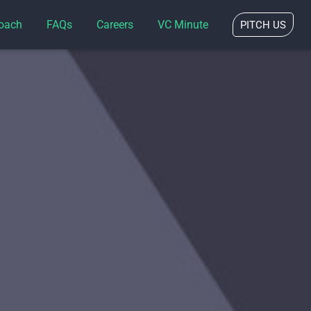
oach
FAQs
Careers
VC Minute
PITCH US