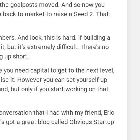
d the goalposts moved. And so now you
e back to market to raise a Seed 2. That
mbers. And look, this is hard. If building a
 but it’s extremely difficult. There’s no
 up short.
 you need capital to get to the next level,
aise it. However you can set yourself up
nd, but only if you start working on that
onversation that I had with my friend, Eric
’s got a great blog called Obvious Startup