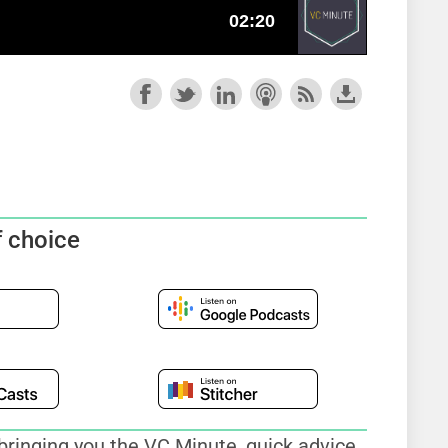
f choice
bringing you the VC Minute, quick advice