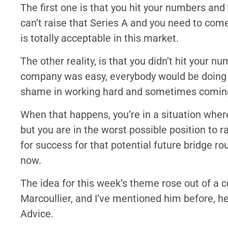
The first one is that you hit your numbers an
can’t raise that Series A and you need to com
is totally acceptable in this market.
The other reality, is that you didn’t hit your nu
company was easy, everybody would be doing it,
shame in working hard and sometimes coming
When that happens, you’re in a situation where
but you are in the worst possible position to r
for success for that potential future bridge rou
now.
The idea for this week’s theme rose out of a c
Marcoullier, and I’ve mentioned him before, he
Advice.