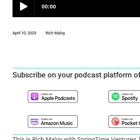
April 10, 2023
Rich Maloy
Subscribe on your podcast platform o
This is Rich Maloy with SpringTime Ventures, 