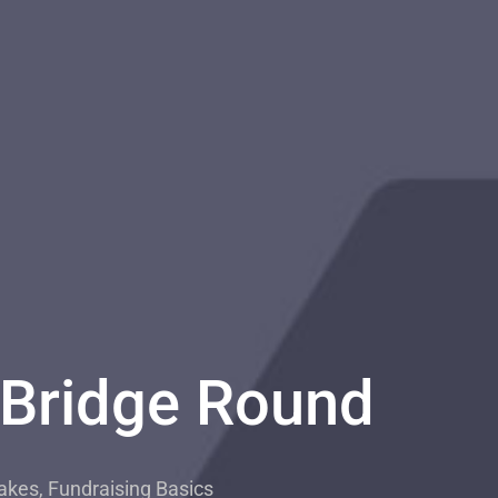
 Bridge Round
akes
,
Fundraising Basics