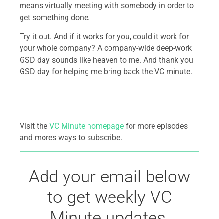
means virtually meeting with somebody in order to
get something done.
Try it out. And if it works for you, could it work for
your whole company? A company-wide deep-work
GSD day sounds like heaven to me. And thank you
GSD day for helping me bring back the VC minute.
Visit the
VC Minute homepage
for more episodes
and mores ways to subscribe.
Add your email below
to get weekly VC
Minute updates.