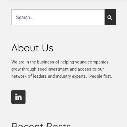
About Us
We are in the business of helping young companies
grow through seed investment and access to our
network of leaders and industry experts. People first.
Recent Posts