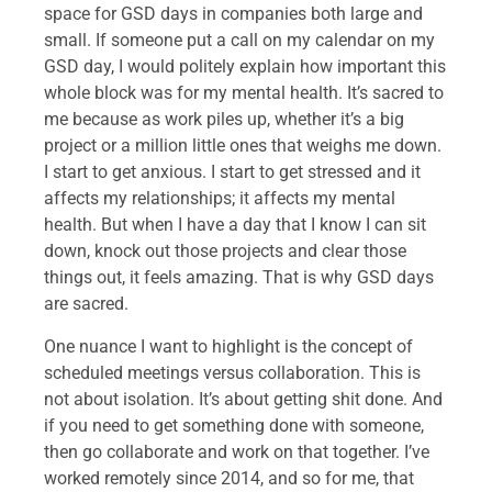
space for GSD days in companies both large and
small. If someone put a call on my calendar on my
GSD day, I would politely explain how important this
whole block was for my mental health. It’s sacred to
me because as work piles up, whether it’s a big
project or a million little ones that weighs me down.
I start to get anxious. I start to get stressed and it
affects my relationships; it affects my mental
health. But when I have a day that I know I can sit
down, knock out those projects and clear those
things out, it feels amazing. That is why GSD days
are sacred.
One nuance I want to highlight is the concept of
scheduled meetings versus collaboration. This is
not about isolation. It’s about getting shit done. And
if you need to get something done with someone,
then go collaborate and work on that together. I’ve
worked remotely since 2014, and so for me, that