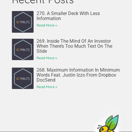
270. A Smaller Deck With Less
Information
Read More »
269. Inside The Mind Of An Investor
When There’s Too Much Text On The
Slide
Read More »
268. Maximum Information In Minimum
Words Feat. Justin Izzo From Dropbox
DocSend
Read More »