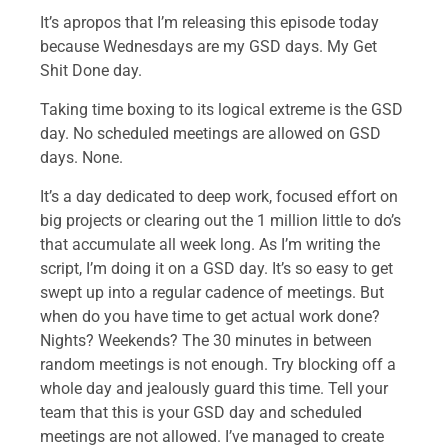
It’s apropos that I’m releasing this episode today
because Wednesdays are my GSD days. My Get
Shit Done day.
Taking time boxing to its logical extreme is the GSD
day. No scheduled meetings are allowed on GSD
days. None.
It’s a day dedicated to deep work, focused effort on
big projects or clearing out the 1 million little to do’s
that accumulate all week long. As I’m writing the
script, I’m doing it on a GSD day. It’s so easy to get
swept up into a regular cadence of meetings. But
when do you have time to get actual work done?
Nights? Weekends? The 30 minutes in between
random meetings is not enough. Try blocking off a
whole day and jealously guard this time. Tell your
team that this is your GSD day and scheduled
meetings are not allowed. I’ve managed to create