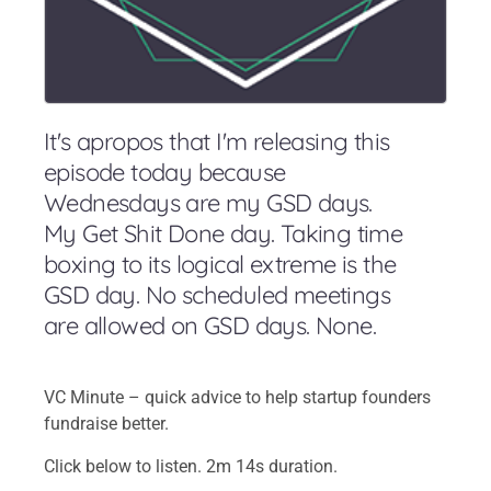
It's apropos that I'm releasing this
episode today because
Wednesdays are my GSD days.
My Get Shit Done day. Taking time
boxing to its logical extreme is the
GSD day. No scheduled meetings
are allowed on GSD days. None.
VC Minute – quick advice to help startup founders
fundraise better.
Click below to listen. 2m 14s duration.