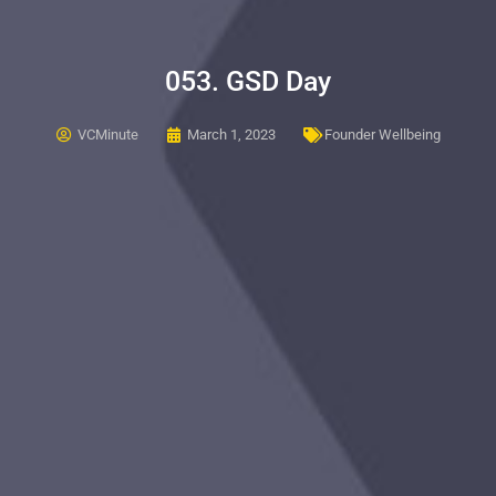
053. GSD Day
VCMinute
March 1, 2023
Founder Wellbeing