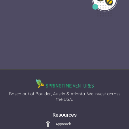
Based out of Boulder, Austin & Atlanta. We invest across
the USA.
Resources
Approach