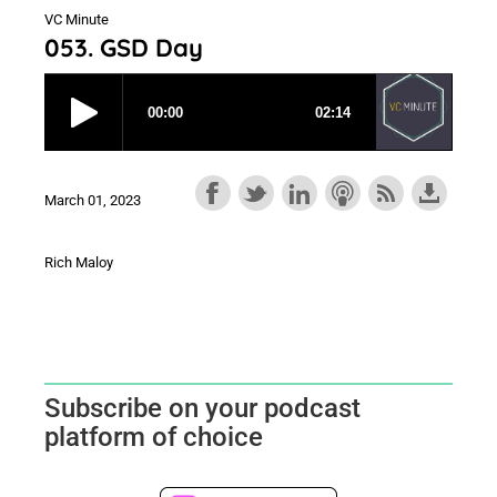
VC Minute
053. GSD Day
March 01, 2023
Rich Maloy
Subscribe on your podcast
platform of choice