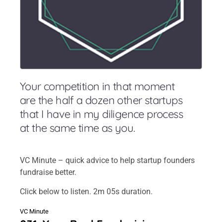
Your competition in that moment
are the half a dozen other startups
that I have in my diligence process
at the same time as you.
VC Minute – quick advice to help startup founders
fundraise better.
Click below to listen. 2m 05s duration.
VC Minute