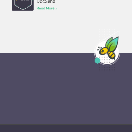
DocSend
Read More »