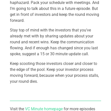
haphazard. Pack your schedule with meetings. And
I’m going to talk about this in a future episode. But
get in front of investors and keep the round moving
forward.
Stay top of mind with the investors that you’ve
already met with by sharing updates about your
round and recent wins. Keep the communication
flowing. And if enough has changed since you last
spoke, suggest a 15 or 30 minute update call.
Keep scooting those investors closer and closer to
the edge of the pool. Keep your investor process
moving forward, because when your process stalls,
your round dies.
Visit the
VC Minute homepage
for more episodes