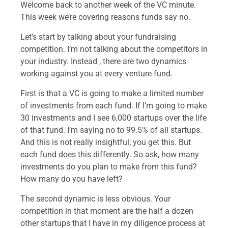
Welcome back to another week of the VC minute.
This week we’re covering reasons funds say no.
Let’s start by talking about your fundraising
competition. I’m not talking about the competitors in
your industry. Instead , there are two dynamics
working against you at every venture fund.
First is that a VC is going to make a limited number
of investments from each fund. If I’m going to make
30 investments and I see 6,000 startups over the life
of that fund. I’m saying no to 99.5% of all startups.
And this is not really insightful; you get this. But
each fund does this differently. So ask, how many
investments do you plan to make from this fund?
How many do you have left?
The second dynamic is less obvious. Your
competition in that moment are the half a dozen
other startups that I have in my diligence process at