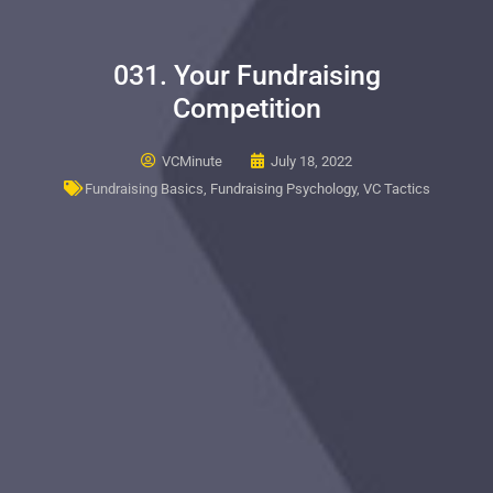
031. Your Fundraising
Competition
VCMinute
July 18, 2022
Fundraising Basics
,
Fundraising Psychology
,
VC Tactics