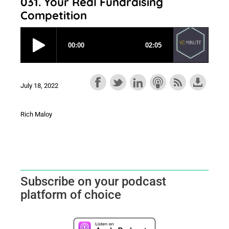
031. Your Real Fundraising
Competition
July 18, 2022
Rich Maloy
Subscribe on your podcast
platform of choice