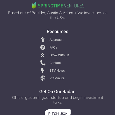
Based out of Boulder, Austin & Atlanta. We invest across
the USA.
Resources
Approach
FAQs
Grow With Us
Contact
STV News
VC Minute
Get On Our Radar:
Officially submit your startup and begin investment
talks.
PITCH US