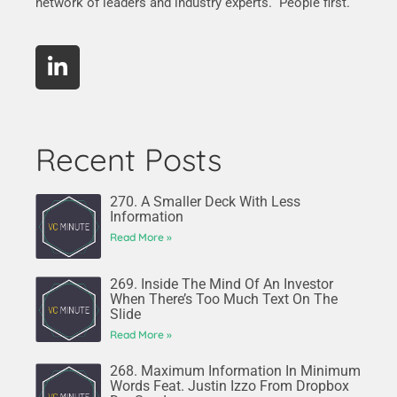
network of leaders and industry experts. People first.
Recent Posts
270. A Smaller Deck With Less
Information
Read More »
269. Inside The Mind Of An Investor
When There’s Too Much Text On The
Slide
Read More »
268. Maximum Information In Minimum
Words Feat. Justin Izzo From Dropbox