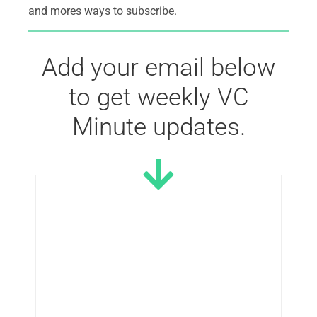
and mores ways to subscribe.
Add your email below
to get weekly VC
Minute updates.