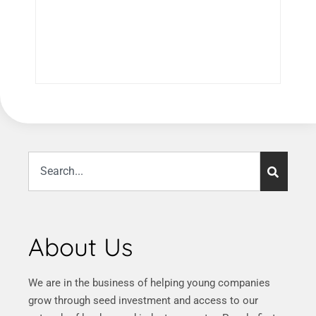
About Us
We are in the business of helping young companies
grow through seed investment and access to our