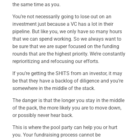
the same time as you.
You’re not necessarily going to lose out on an
investment just because a VC has a lot in their
pipeline. But like you, we only have so many hours
that we can spend working. So we always want to
be sure that we are super focused on the funding
rounds that are the highest priority. We’re constantly
reprioritizing and refocusing our efforts.
If you’re getting the SHITS from an investor, it may
be that they have a backlog of diligence and you’re
somewhere in the middle of the stack.
The danger is that the longer you stay in the middle
of the pack, the more likely you are to move down,
or possibly never hear back.
This is where the pool party can help you or hurt
you. Your fundraising process cannot be