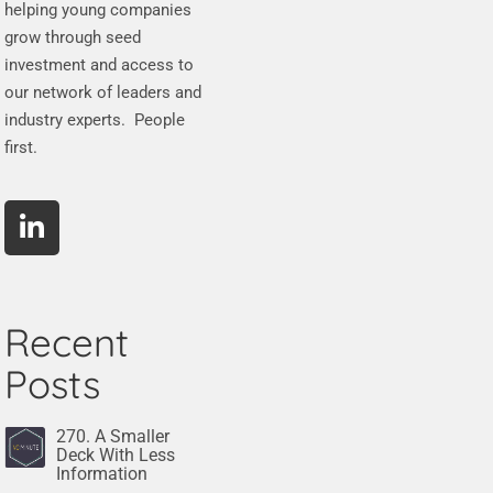
helping young companies
grow through seed
investment and access to
our network of leaders and
industry experts. People
first.
Recent
Posts
270. A Smaller
Deck With Less
Information