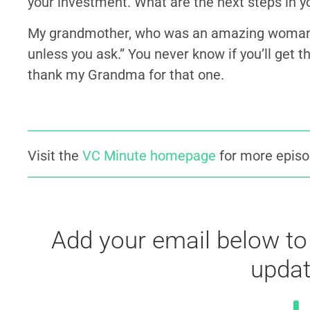
your investment. What are the next steps in 
My grandmother, who was an amazing woman. 
unless you ask.” You never know if you’ll get 
thank my Grandma for that one.
Visit the
VC Minute homepage
for more episo
Add your email below to
updat