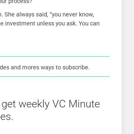
your process?”
She always said, “you never know,
the investment unless you ask. You can
des and mores ways to subscribe.
 get weekly VC Minute
es.