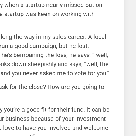
day when a startup nearly missed out on
the startup was keen on working with
along the way in my sales career. A local
e ran a good campaign, but he lost.
 he’s bemoaning the loss, he says, ” well,
ooks down sheepishly and says, “well, the
 and you never asked me to vote for you.”
 ask for the close? How are you going to
y you’re a good fit for their fund. It can be
r our business because of your investment
e’d love to have you involved and welcome