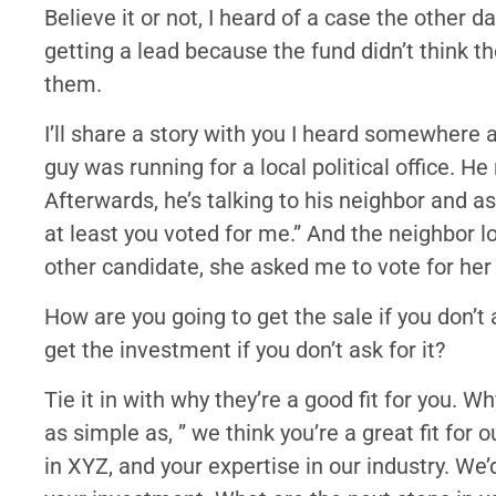
Believe it or not, I heard of a case the other 
getting a lead because the fund didn’t think 
them.
I’ll share a story with you I heard somewhere 
guy was running for a local political office. H
Afterwards, he’s talking to his neighbor and as
at least you voted for me.” And the neighbor l
other candidate, she asked me to vote for her
How are you going to get the sale if you don’t
get the investment if you don’t ask for it?
Tie it in with why they’re a good fit for you. Wh
as simple as, ” we think you’re a great fit fo
in XYZ, and your expertise in our industry. W