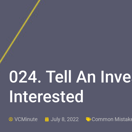
024. Tell An Inve
Interested
VCMinute
July 8, 2022
Common Mistak