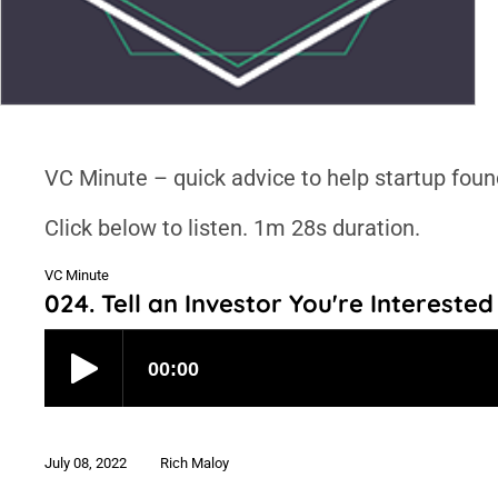
VC Minute – quick advice to help startup foun
Click below to listen. 1m 28s duration.
VC Minute
024. Tell an Investor You're Interested
July 08, 2022
Rich Maloy