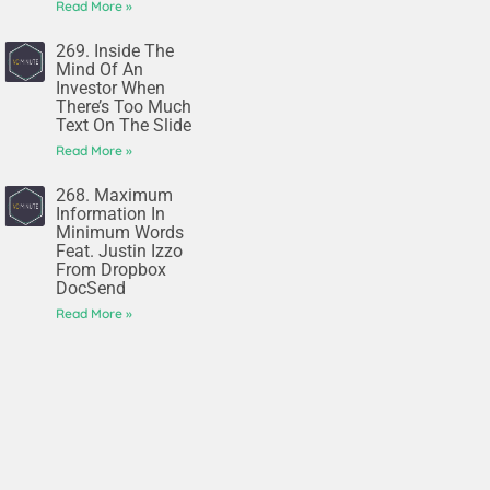
Read More »
269. Inside The
Mind Of An
Investor When
There’s Too Much
Text On The Slide
Read More »
268. Maximum
Information In
Minimum Words
Feat. Justin Izzo
From Dropbox
DocSend
Read More »