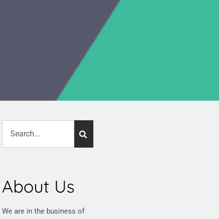
About Us
We are in the business of