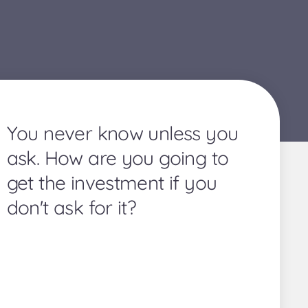
You never know unless you
ask. How are you going to
get the investment if you
don't ask for it?