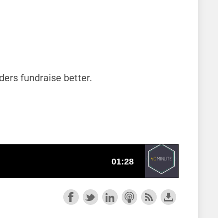
ders fundraise better.