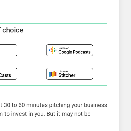
f choice
st 30 to 60 minutes pitching your business
 to invest in you. But it may not be