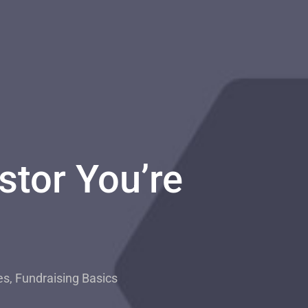
stor You’re
es
,
Fundraising Basics