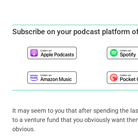
Subscribe on your podcast platform o
It may seem to you that after spending the la
to a venture fund that you obviously want them
obvious.