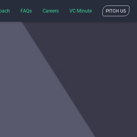
oach
FAQs
Careers
VC Minute
PITCH US