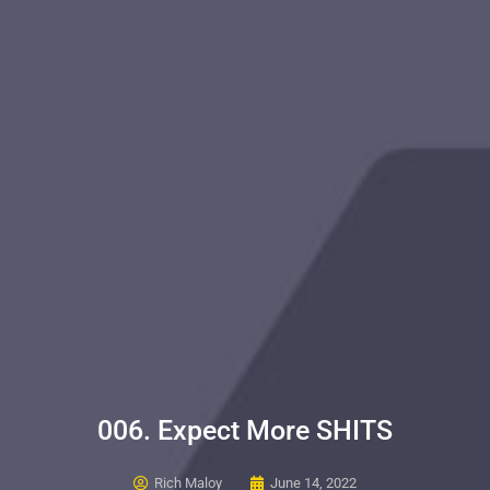
006. Expect More SHITS
Rich Maloy
June 14, 2022