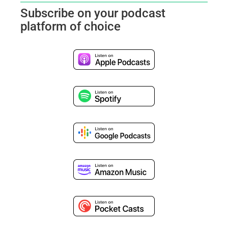
Subscribe on your podcast
platform of choice