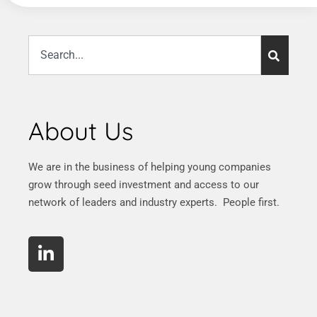
About Us
We are in the business of helping young companies
grow through seed investment and access to our
network of leaders and industry experts. People first.