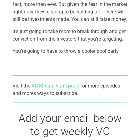
fact, more than ever. But given the fear in the market
right now, they’re going to be holding off. There will
still be investments made. You can still raise money.
It’s just going to take more to break through and get
conviction from the investors that you’re targeting.
You’re going to have to throw a cooler pool party.
Visit the
VC Minute homepage
for more episodes
and mores ways to subscribe.
Add your email below
to get weekly VC