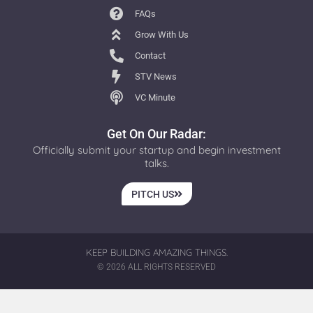
FAQs
Grow With Us
Contact
STV News
VC Minute
Get On Our Radar:
Officially submit your startup and begin investment
talks.
PITCH US
KEEP BUILDING AMAZING THINGS.
© 2026 ALL RIGHTS RESERVED