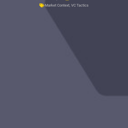
Market Context
,
VC Tactics