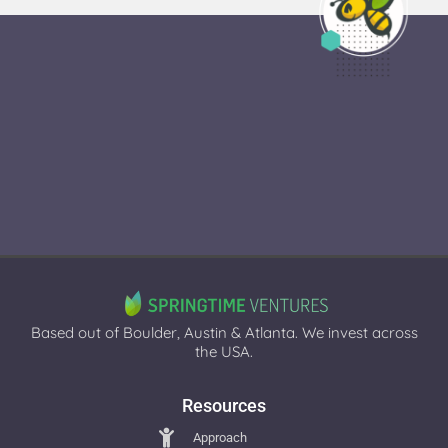
Based out of Boulder, Austin & Atlanta. We invest across
the USA.
Resources
Approach