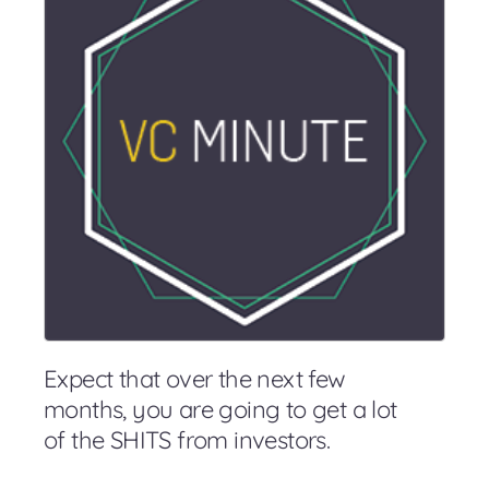
Expect that over the next few
months, you are going to get a lot
of the SHITS from investors.