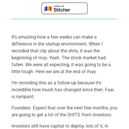
It’s amazing how a few weeks can make a
difference in the startup environment. When I
recorded that clip about the shits, it was the
beginning of may. Yeah. The stock market had
fallen. We were all expecting, it was going to be a
little tough. Here we are at the end of may.
I’m recording this as a follow-up because it’s
incredible how much has changed since then. Fear
is rampant.
Founders. Expect that over the next few months, you
are going to get a lot of the SHITS from investors.
Investors still have capital to deploy, lots of it, in