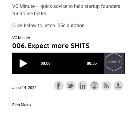
VC Minute – quick advice to help startup founders
fundraise better.
Click below to listen. 55s duration.
VC Minute
006. Expect more SHITS
June 14, 2022
Rich Maloy