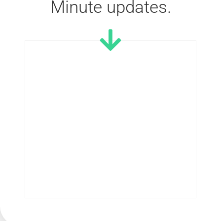
Minute updates.