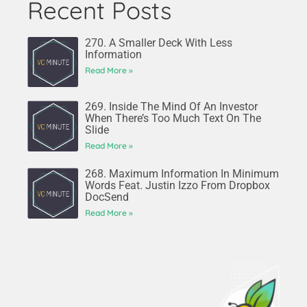
Recent Posts
270. A Smaller Deck With Less
Information
Read More »
269. Inside The Mind Of An Investor
When There’s Too Much Text On The
Slide
Read More »
268. Maximum Information In Minimum
Words Feat. Justin Izzo From Dropbox
DocSend
Read More »